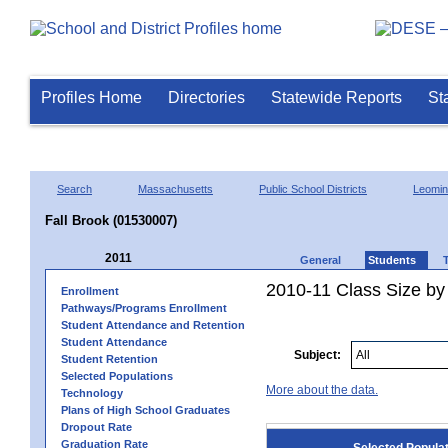
Profiles Home
Directories
Statewide Reports
St
Search
Massachusetts
Public School Districts
Leomin
Fall Brook (01530007)
2011
General
Students
2010-11 Class Size by 
Enrollment
Pathways/Programs Enrollment
Student Attendance and Retention
Student Attendance
Subject:
Student Retention
Selected Populations
More about the data.
Technology
Plans of High School Graduates
Dropout Rate
Graduation Rate
Selected Popula