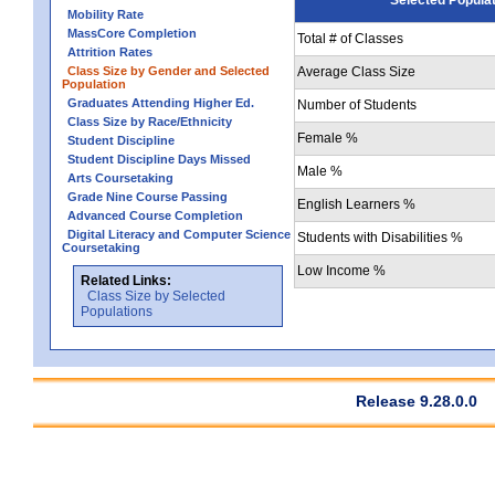
Mobility Rate
MassCore Completion
Total # of Classes
Attrition Rates
Class Size by Gender and Selected
Average Class Size
Population
Graduates Attending Higher Ed.
Number of Students
Class Size by Race/Ethnicity
Female %
Student Discipline
Student Discipline Days Missed
Male %
Arts Coursetaking
Grade Nine Course Passing
English Learners %
Advanced Course Completion
Digital Literacy and Computer Science
Students with Disabilities %
Coursetaking
Low Income %
Related Links:
Class Size by Selected
Populations
Release 9.28.0.0