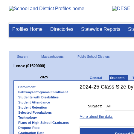
Profiles Home
Directories
Statewide Reports
St
Search
Massachusetts
Public School Districts
Lenox (01520000)
2025
General
Students
2024-25 Class Size by
Enrollment
Pathways/Programs Enrollment
Students with Disabilities
Student Attendance
Subject:
Student Retention
Selected Populations
More about the data.
Technology
Plans of High School Graduates
Dropout Rate
Graduation Rate
Selected P