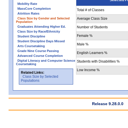
Mobility Rate
MassCore Completion
Total # of Classes
Attrition Rates
Class Size by Gender and Selected
Average Class Size
Population
Graduates Attending Higher Ed.
Number of Students
Class Size by Race/Ethnicity
Female %
Student Discipline
Student Discipline Days Missed
Male %
Arts Coursetaking
Grade Nine Course Passing
English Learners %
Advanced Course Completion
Digital Literacy and Computer Science
Students with Disabilities %
Coursetaking
Low Income %
Related Links:
Class Size by Selected
Populations
Release 9.28.0.0