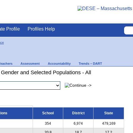
ate Profile
Profiles Help
nce
Teachers
Assessment
Accountability
Trends – DART
 Gender and Selected Populations - All
tions
School
District
State
354
6,974
479,169
20.8
18.7
17.2