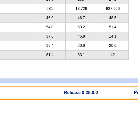
681
13,729
927,960
46.0
46.7
48.5
54.0
53.2
51.4
37.6
46.8
14.1
19.4
20.6
20.6
81.4
83.1
42
Release 9.28.0.0
P