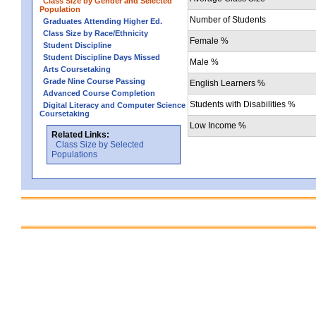
Class Size by Gender and Selected
Population
Number of Students
Graduates Attending Higher Ed.
Class Size by Race/Ethnicity
Female %
Student Discipline
Student Discipline Days Missed
Male %
Arts Coursetaking
Grade Nine Course Passing
English Learners %
Advanced Course Completion
Students with Disabilities %
Digital Literacy and Computer Science
Coursetaking
Low Income %
Related Links:
Class Size by Selected
Populations