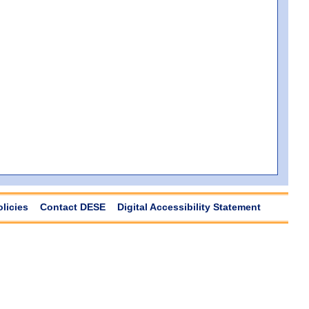
olicies
Contact DESE
Digital Accessibility Statement