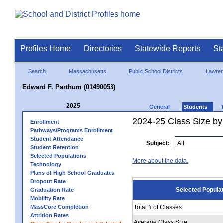
Profiles Home
Directories
Statewide Reports
St
Search
Massachusetts
Public School Districts
Lawre
Edward F. Parthum (01490053)
2025
General
Students
2024-25 Class Size by
Enrollment
Pathways/Programs Enrollment
Student Attendance
Subject:
Student Retention
Selected Populations
More about the data.
Technology
Plans of High School Graduates
Dropout Rate
Selected Popula
Graduation Rate
Mobility Rate
MassCore Completion
Total # of Classes
Attrition Rates
Average Class Size