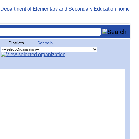
Districts
Schools