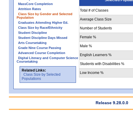
MassCore Completion
Attrition Rates
Total # of Classes
Class Size by Gender and Selected
Population
Average Class Size
Graduates Attending Higher Ed.
Class Size by Race/Ethnicity
Number of Students
Student Discipline
Female %
Student Discipline Days Missed
Arts Coursetaking
Male %
Grade Nine Course Passing
Advanced Course Completion
English Learners %
Digital Literacy and Computer Science
Coursetaking
Students with Disabilities %
Related Links:
Low Income %
Class Size by Selected
Populations
Release 9.28.0.0