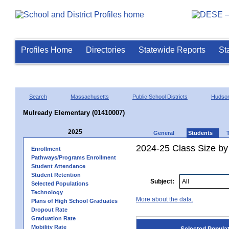
Profiles Home
Directories
Statewide Reports
St
Search
Massachusetts
Public School Districts
Hudso
Mulready Elementary (01410007)
2025
General
Students
2024-25 Class Size by
Enrollment
Pathways/Programs Enrollment
Student Attendance
Student Retention
Subject:
Selected Populations
Technology
More about the data.
Plans of High School Graduates
Dropout Rate
Graduation Rate
Mobility Rate
Selected Popula