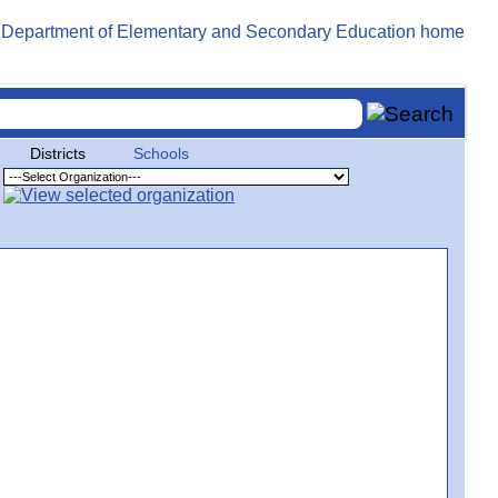
Districts
Schools