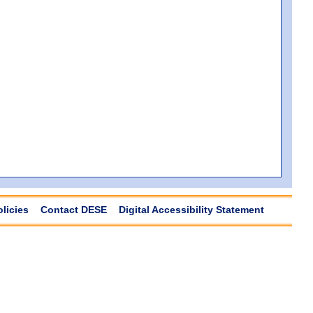
olicies
Contact DESE
Digital Accessibility Statement