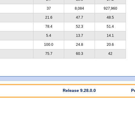
37
8,084
927,960
21.6
47.7
48.5
78.4
52.3
51.4
5.4
13.7
14.1
100.0
24.8
20.6
75.7
60.3
42
Release 9.28.0.0
P