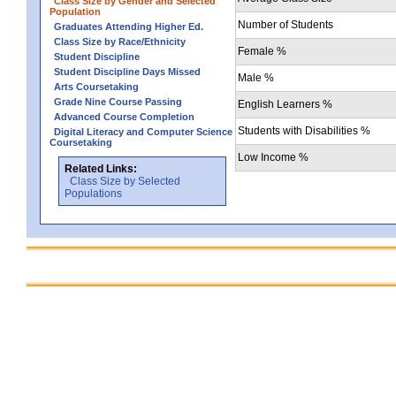
Class Size by Gender and Selected
Population
Number of Students
Graduates Attending Higher Ed.
Class Size by Race/Ethnicity
Female %
Student Discipline
Student Discipline Days Missed
Male %
Arts Coursetaking
Grade Nine Course Passing
English Learners %
Advanced Course Completion
Students with Disabilities %
Digital Literacy and Computer Science
Coursetaking
Low Income %
Related Links:
Class Size by Selected
Populations