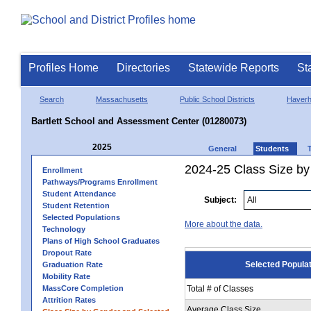
Profiles Home
Directories
Statewide Reports
St
Search
Massachusetts
Public School Districts
Haverhi
Bartlett School and Assessment Center (01280073)
2025
General
Students
2024-25 Class Size by
Enrollment
Pathways/Programs Enrollment
Student Attendance
Subject:
Student Retention
Selected Populations
More about the data.
Technology
Plans of High School Graduates
Dropout Rate
Selected Popula
Graduation Rate
Mobility Rate
MassCore Completion
Total # of Classes
Attrition Rates
Average Class Size