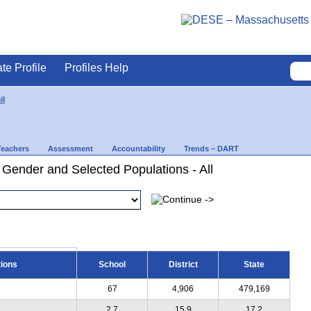
ate Profile
Profiles Help
ll
Teachers
Assessment
Accountability
Trends – DART
 Gender and Selected Populations - All
tions
School
District
State
67
4,906
479,169
2.7
15.9
17.2