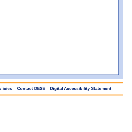
olicies
Contact DESE
Digital Accessibility Statement