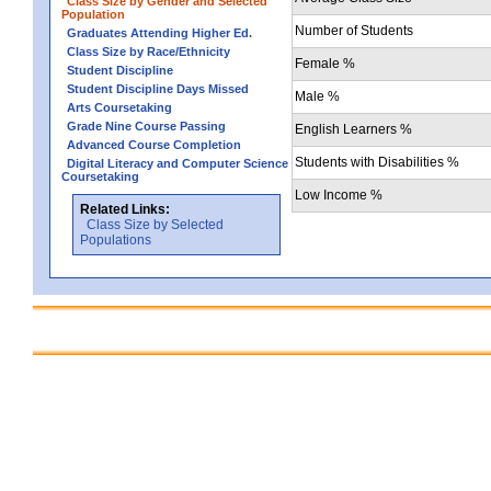
Class Size by Gender and Selected
Population
Number of Students
Graduates Attending Higher Ed.
Class Size by Race/Ethnicity
Female %
Student Discipline
Student Discipline Days Missed
Male %
Arts Coursetaking
Grade Nine Course Passing
English Learners %
Advanced Course Completion
Students with Disabilities %
Digital Literacy and Computer Science
Coursetaking
Low Income %
Related Links:
Class Size by Selected
Populations