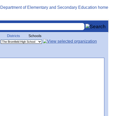
Districts
Schools