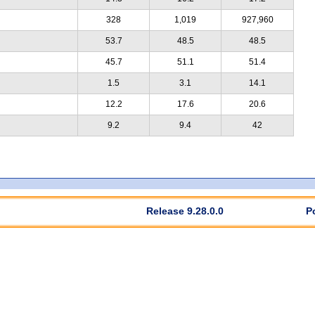
328
1,019
927,960
53.7
48.5
48.5
45.7
51.1
51.4
1.5
3.1
14.1
12.2
17.6
20.6
9.2
9.4
42
Release 9.28.0.0
P