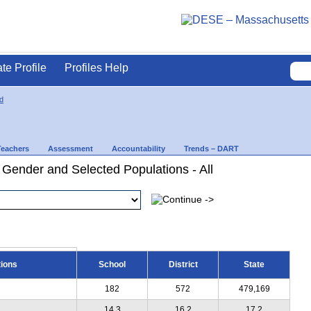
ate Profile
Profiles Help
d
Teachers
Assessment
Accountability
Trends – DART
 Gender and Selected Populations - All
tions
School
District
State
182
572
479,169
14.3
16.2
17.2