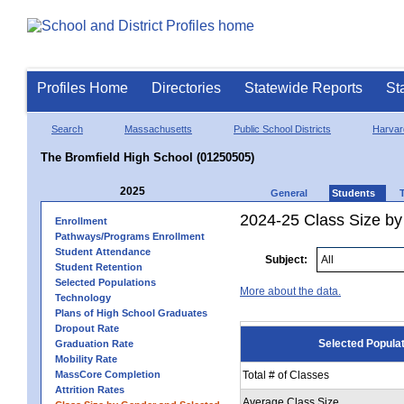
Profiles Home
Directories
Statewide Reports
St
Search
Massachusetts
Public School Districts
Harvar
The Bromfield High School (01250505)
2025
General
Students
2024-25 Class Size by
Enrollment
Pathways/Programs Enrollment
Student Attendance
Subject:
Student Retention
Selected Populations
More about the data.
Technology
Plans of High School Graduates
Dropout Rate
Selected Popula
Graduation Rate
Mobility Rate
MassCore Completion
Total # of Classes
Attrition Rates
Average Class Size