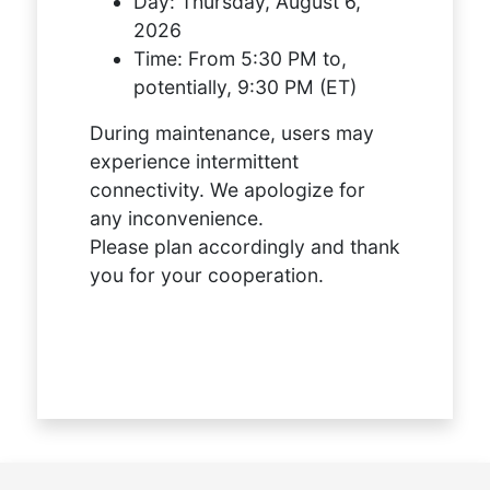
Day:
Thursday, August 6,
2026
Time:
From 5:30 PM to,
potentially, 9:30 PM (ET)
During maintenance, users may
experience intermittent
connectivity. We apologize for
any inconvenience.
Please plan accordingly and thank
you for your cooperation.