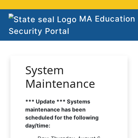
MA Education
Security Portal
System
Maintenance
*** Update *** Systems
maintenance has been
scheduled for the following
day/time: