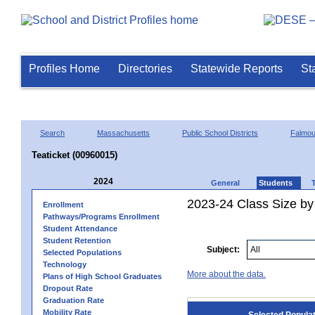
Profiles Home
Directories
Statewide Reports
St
Search
Massachusetts
Public School Districts
Falmou
Teaticket (00960015)
2024
General
Students
2023-24 Class Size by
Enrollment
Pathways/Programs Enrollment
Student Attendance
Student Retention
Subject:
Selected Populations
Technology
More about the data.
Plans of High School Graduates
Dropout Rate
Graduation Rate
Mobility Rate
Selected Popula