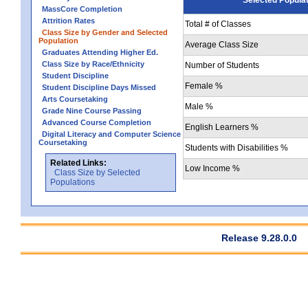
MassCore Completion
Attrition Rates
Total # of Classes
Class Size by Gender and Selected
Population
Average Class Size
Graduates Attending Higher Ed.
Class Size by Race/Ethnicity
Number of Students
Student Discipline
Female %
Student Discipline Days Missed
Arts Coursetaking
Male %
Grade Nine Course Passing
Advanced Course Completion
English Learners %
Digital Literacy and Computer Science
Coursetaking
Students with Disabilities %
Related Links:
Low Income %
Class Size by Selected
Populations
Release 9.28.0.0