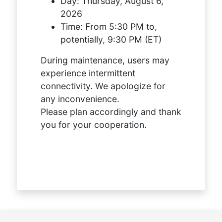
Day:
Thursday, August 6,
2026
Time:
From 5:30 PM to,
potentially, 9:30 PM (ET)
During maintenance, users may
experience intermittent
connectivity. We apologize for
any inconvenience.
Please plan accordingly and thank
you for your cooperation.