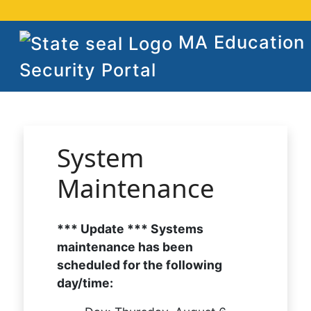
MA Education
Security Portal
System
Maintenance
*** Update *** Systems
maintenance has been
scheduled for the following
day/time: