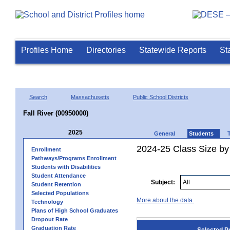
Profiles Home
Directories
Statewide Reports
St
Search
Massachusetts
Public School Districts
Fall River (00950000)
2025
General
Students
2024-25 Class Size by
Enrollment
Pathways/Programs Enrollment
Students with Disabilities
Student Attendance
Subject:
Student Retention
Selected Populations
More about the data.
Technology
Plans of High School Graduates
Dropout Rate
Graduation Rate
Selected P