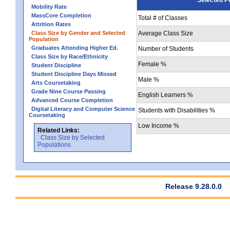
Mobility Rate
MassCore Completion
Total # of Classes
Attrition Rates
Class Size by Gender and Selected
Average Class Size
Population
Graduates Attending Higher Ed.
Number of Students
Class Size by Race/Ethnicity
Female %
Student Discipline
Student Discipline Days Missed
Male %
Arts Coursetaking
Grade Nine Course Passing
English Learners %
Advanced Course Completion
Digital Literacy and Computer Science
Students with Disabilities %
Coursetaking
Low Income %
Related Links:
Class Size by Selected
Populations
Release 9.28.0.0