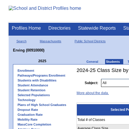
Profiles Home
Directories
Statewide Reports
St
Search
Massachusetts
Public School Districts
Erving (00910000)
2025
General
Students
2024-25 Class Size by
Enrollment
Pathways/Programs Enrollment
Students with Disabilities
Subject:
Student Attendance
Student Retention
More about the data.
Selected Populations
Technology
Plans of High School Graduates
Selected P
Dropout Rate
Graduation Rate
Mobility Rate
Total # of Classes
MassCore Completion
Average Class Size