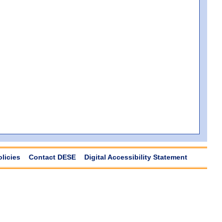
olicies
Contact DESE
Digital Accessibility Statement