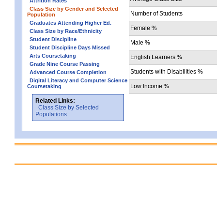
Attrition Rates
Class Size by Gender and Selected
Number of Students
Population
Graduates Attending Higher Ed.
Female %
Class Size by Race/Ethnicity
Student Discipline
Male %
Student Discipline Days Missed
Arts Coursetaking
English Learners %
Grade Nine Course Passing
Students with Disabilities %
Advanced Course Completion
Digital Literacy and Computer Science
Low Income %
Coursetaking
Related Links:
Class Size by Selected
Populations