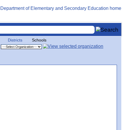
Districts
Schools