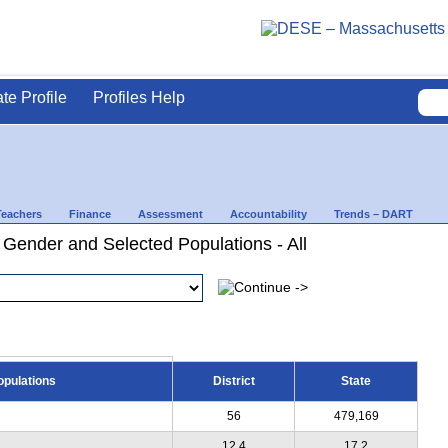
ate Profile
Profiles Help
Teachers
Finance
Assessment
Accountability
Trends – DART
 Gender and Selected Populations - All
opulations
District
State
56
479,169
12.4
17.2