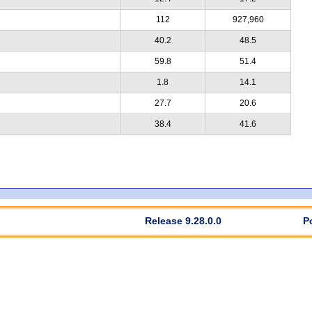
112
927,960
40.2
48.5
59.8
51.4
1.8
14.1
27.7
20.6
38.4
41.6
Release 9.28.0.0
P