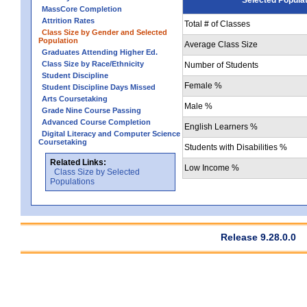
MassCore Completion
Attrition Rates
Total # of Classes
Class Size by Gender and Selected
Population
Average Class Size
Graduates Attending Higher Ed.
Class Size by Race/Ethnicity
Number of Students
Student Discipline
Female %
Student Discipline Days Missed
Arts Coursetaking
Male %
Grade Nine Course Passing
Advanced Course Completion
English Learners %
Digital Literacy and Computer Science
Coursetaking
Students with Disabilities %
Related Links:
Low Income %
Class Size by Selected
Populations
Release 9.28.0.0