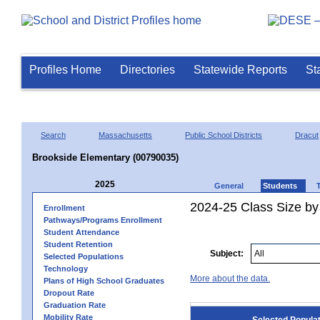
Profiles Home
Directories
Statewide Reports
St
Search
Massachusetts
Public School Districts
Dracut
Brookside Elementary (00790035)
2025
General
Students
2024-25 Class Size by
Enrollment
Pathways/Programs Enrollment
Student Attendance
Student Retention
Subject:
Selected Populations
Technology
More about the data.
Plans of High School Graduates
Dropout Rate
Graduation Rate
Mobility Rate
Selected Popula