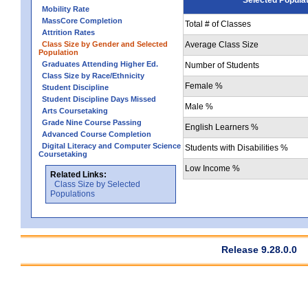
Mobility Rate
MassCore Completion
Total # of Classes
Attrition Rates
Class Size by Gender and Selected
Average Class Size
Population
Graduates Attending Higher Ed.
Number of Students
Class Size by Race/Ethnicity
Female %
Student Discipline
Student Discipline Days Missed
Male %
Arts Coursetaking
Grade Nine Course Passing
English Learners %
Advanced Course Completion
Digital Literacy and Computer Science
Students with Disabilities %
Coursetaking
Low Income %
Related Links:
Class Size by Selected
Populations
Release 9.28.0.0