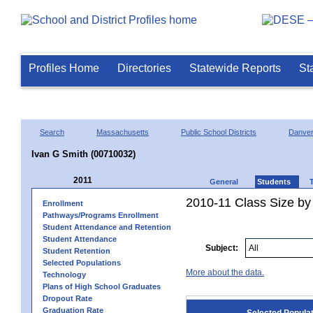
Profiles Home
Directories
Statewide Reports
St
Search
Massachusetts
Public School Districts
Danve
Ivan G Smith (00710032)
2011
General
Students
2010-11 Class Size by 
Enrollment
Pathways/Programs Enrollment
Student Attendance and Retention
Student Attendance
Subject:
Student Retention
Selected Populations
More about the data.
Technology
Plans of High School Graduates
Dropout Rate
Graduation Rate
Selected Popula