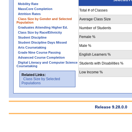
Mobility Rate
MassCore Completion
Total # of Classes
Attrition Rates
Class Size by Gender and Selected
Average Class Size
Population
Graduates Attending Higher Ed.
Number of Students
Class Size by Race/Ethnicity
Female %
Student Discipline
Student Discipline Days Missed
Male %
Arts Coursetaking
Grade Nine Course Passing
English Learners %
Advanced Course Completion
Digital Literacy and Computer Science
Students with Disabilities %
Coursetaking
Low Income %
Related Links:
Class Size by Selected
Populations
Release 9.28.0.0