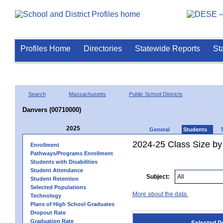
Profiles Home
Directories
Statewide Reports
St
Search
Massachusetts
Public School Districts
Danvers (00710000)
2025
General
Students
2024-25 Class Size by
Enrollment
Pathways/Programs Enrollment
Students with Disabilities
Student Attendance
Subject:
Student Retention
Selected Populations
More about the data.
Technology
Plans of High School Graduates
Dropout Rate
Graduation Rate
Selected P