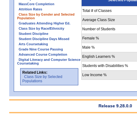
MassCore Completion
Attrition Rates
Total # of Classes
Class Size by Gender and Selected
Population
Average Class Size
Graduates Attending Higher Ed.
Class Size by Race/Ethnicity
Number of Students
Student Discipline
Female %
Student Discipline Days Missed
Arts Coursetaking
Male %
Grade Nine Course Passing
Advanced Course Completion
English Learners %
Digital Literacy and Computer Science
Coursetaking
Students with Disabilities %
Related Links:
Low Income %
Class Size by Selected
Populations
Release 9.28.0.0