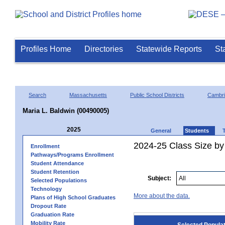
Profiles Home
Directories
Statewide Reports
St
Search
Massachusetts
Public School Districts
Cambr
Maria L. Baldwin (00490005)
2025
General
Students
2024-25 Class Size by
Enrollment
Pathways/Programs Enrollment
Student Attendance
Student Retention
Subject:
Selected Populations
Technology
More about the data.
Plans of High School Graduates
Dropout Rate
Graduation Rate
Mobility Rate
Selected Popula