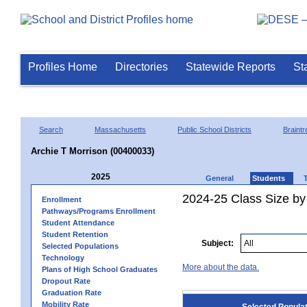
Profiles Home
Directories
Statewide Reports
St
Search
Massachusetts
Public School Districts
Braintr
Archie T Morrison (00400033)
2025
General
Students
2024-25 Class Size by
Enrollment
Pathways/Programs Enrollment
Student Attendance
Student Retention
Subject:
Selected Populations
Technology
More about the data.
Plans of High School Graduates
Dropout Rate
Graduation Rate
Mobility Rate
Selected Popula