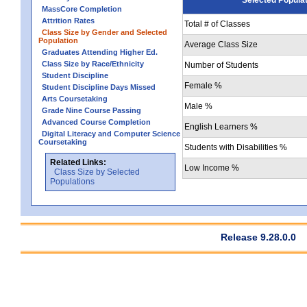
MassCore Completion
Attrition Rates
Total # of Classes
Class Size by Gender and Selected
Population
Average Class Size
Graduates Attending Higher Ed.
Class Size by Race/Ethnicity
Number of Students
Student Discipline
Female %
Student Discipline Days Missed
Arts Coursetaking
Male %
Grade Nine Course Passing
Advanced Course Completion
English Learners %
Digital Literacy and Computer Science
Coursetaking
Students with Disabilities %
Related Links:
Low Income %
Class Size by Selected
Populations
Release 9.28.0.0