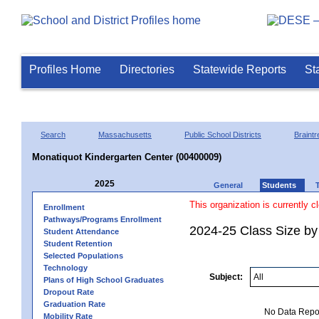
Profiles Home
Directories
Statewide Reports
St
Search
Massachusetts
Public School Districts
Braintr
Monatiquot Kindergarten Center (00400009)
2025
General
Students
This organization is currently c
Enrollment
Pathways/Programs Enrollment
2024-25 Class Size by
Student Attendance
Student Retention
Selected Populations
Technology
Subject:
Plans of High School Graduates
Dropout Rate
Graduation Rate
No Data Report
Mobility Rate