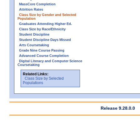
MassCore Completion
Attrition Rates
Class Size by Gender and Selected
Population
Graduates Attending Higher Ed.
Class Size by Race/Ethnicity
Student Discipline
Student Discipline Days Missed
Arts Coursetaking
Grade Nine Course Passing
Advanced Course Completion
Digital Literacy and Computer Science
Coursetaking
Related Links:
Class Size by Selected
Populations
Release 9.28.0.0