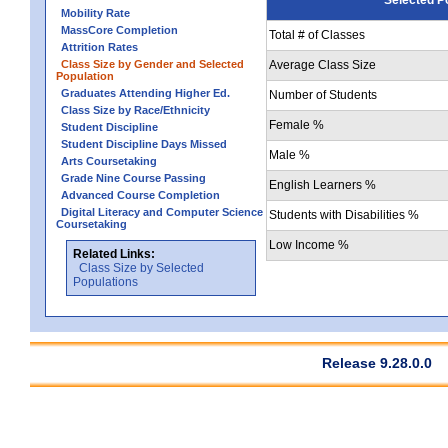
Mobility Rate
MassCore Completion
Total # of Classes
Attrition Rates
Class Size by Gender and Selected
Average Class Size
Population
Graduates Attending Higher Ed.
Number of Students
Class Size by Race/Ethnicity
Female %
Student Discipline
Student Discipline Days Missed
Male %
Arts Coursetaking
Grade Nine Course Passing
English Learners %
Advanced Course Completion
Digital Literacy and Computer Science
Students with Disabilities %
Coursetaking
Low Income %
Related Links:
Class Size by Selected
Populations
Release 9.28.0.0