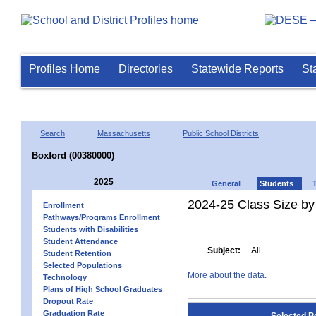
Profiles Home
Directories
Statewide Reports
St
Search
Massachusetts
Public School Districts
Boxford (00380000)
2025
General
Students
2024-25 Class Size by
Enrollment
Pathways/Programs Enrollment
Students with Disabilities
Student Attendance
Subject:
Student Retention
Selected Populations
More about the data.
Technology
Plans of High School Graduates
Dropout Rate
Graduation Rate
Selected P