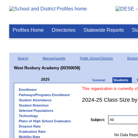
Profiles Home
Directories
Statewide Reports
St
Search
Massachusetts
Public School Districts
Boston
West Roxbury Academy (00350658)
2025
General
Students
This organization is currently c
Enrollment
Pathways/Programs Enrollment
2024-25 Class Size by
Student Attendance
Student Retention
Selected Populations
Technology
Subject:
Plans of High School Graduates
Dropout Rate
Graduation Rate
No Data Report
Mobility Rate