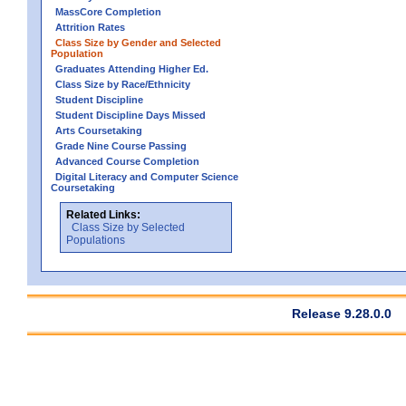
MassCore Completion
Attrition Rates
Class Size by Gender and Selected
Population
Graduates Attending Higher Ed.
Class Size by Race/Ethnicity
Student Discipline
Student Discipline Days Missed
Arts Coursetaking
Grade Nine Course Passing
Advanced Course Completion
Digital Literacy and Computer Science
Coursetaking
Related Links:
Class Size by Selected
Populations
Release 9.28.0.0