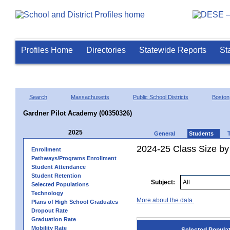
Profiles Home
Directories
Statewide Reports
St
Search
Massachusetts
Public School Districts
Boston
Gardner Pilot Academy (00350326)
2025
General
Students
2024-25 Class Size by
Enrollment
Pathways/Programs Enrollment
Student Attendance
Student Retention
Subject:
Selected Populations
Technology
More about the data.
Plans of High School Graduates
Dropout Rate
Graduation Rate
Mobility Rate
Selected Popula