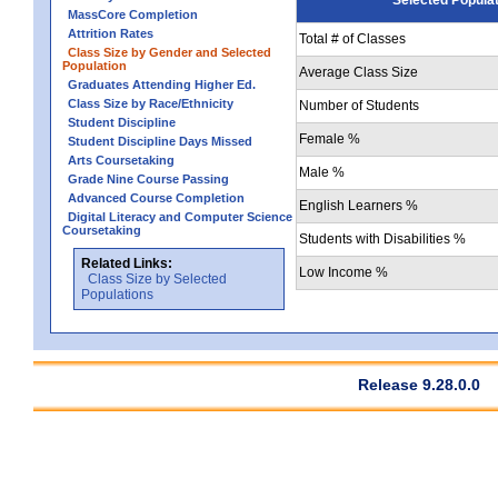
MassCore Completion
Attrition Rates
Total # of Classes
Class Size by Gender and Selected
Population
Average Class Size
Graduates Attending Higher Ed.
Class Size by Race/Ethnicity
Number of Students
Student Discipline
Female %
Student Discipline Days Missed
Arts Coursetaking
Male %
Grade Nine Course Passing
Advanced Course Completion
English Learners %
Digital Literacy and Computer Science
Coursetaking
Students with Disabilities %
Related Links:
Low Income %
Class Size by Selected
Populations
Release 9.28.0.0