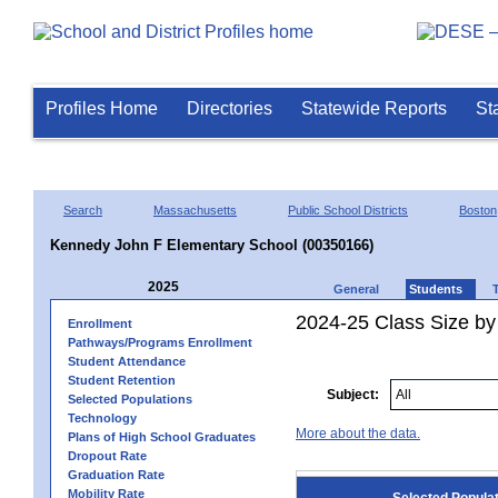
Profiles Home
Directories
Statewide Reports
St
Search
Massachusetts
Public School Districts
Boston
Kennedy John F Elementary School (00350166)
2025
General
Students
2024-25 Class Size by
Enrollment
Pathways/Programs Enrollment
Student Attendance
Student Retention
Subject:
Selected Populations
Technology
More about the data.
Plans of High School Graduates
Dropout Rate
Graduation Rate
Mobility Rate
Selected Popula