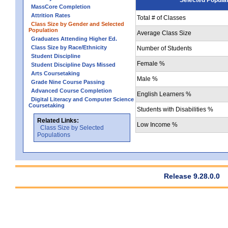
MassCore Completion
Attrition Rates
Total # of Classes
Class Size by Gender and Selected
Population
Average Class Size
Graduates Attending Higher Ed.
Class Size by Race/Ethnicity
Number of Students
Student Discipline
Female %
Student Discipline Days Missed
Arts Coursetaking
Male %
Grade Nine Course Passing
Advanced Course Completion
English Learners %
Digital Literacy and Computer Science
Coursetaking
Students with Disabilities %
Related Links:
Low Income %
Class Size by Selected
Populations
Release 9.28.0.0