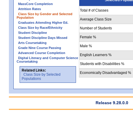
MassCore Completion
Attrition Rates
Total # of Classes
Class Size by Gender and Selected
Population
Average Class Size
Graduates Attending Higher Ed.
Class Size by Race/Ethnicity
Number of Students
Student Discipline
Female %
Student Discipline Days Missed
Arts Coursetaking
Male %
Grade Nine Course Passing
Advanced Course Completion
English Learners %
Digital Literacy and Computer Science
Coursetaking
Students with Disabilities %
Related Links:
Economically Disadvantaged %
Class Size by Selected
Populations
Release 9.28.0.0