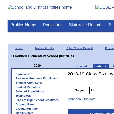
Profiles Home
Directories
Statewide Reports
St
Search
Massachusetts
Public School Districts
Boston
O'Donnell Elementary School (00350141)
2019
General
Students
2018-19 Class Size by
Enrollment
Pathways/Programs Enrollment
Student Attendance
Student Retention
Subject:
Selected Populations
Technology
More about the data.
Plans of High School Graduates
Dropout Rate
Graduation Rate
Mobility Rate
Selected Popula