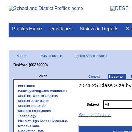
Profiles Home
Directories
Statewide Reports
St
Search
Massachusetts
Public School Districts
Bedford (00230000)
2025
General
Students
2024-25 Class Size by
Enrollment
Pathways/Programs Enrollment
Students with Disabilities
Student Attendance
Subject:
Student Retention
Selected Populations
More about the data.
Technology
Plans of High School Graduates
Dropout Rate
Graduation Rate
Selected P