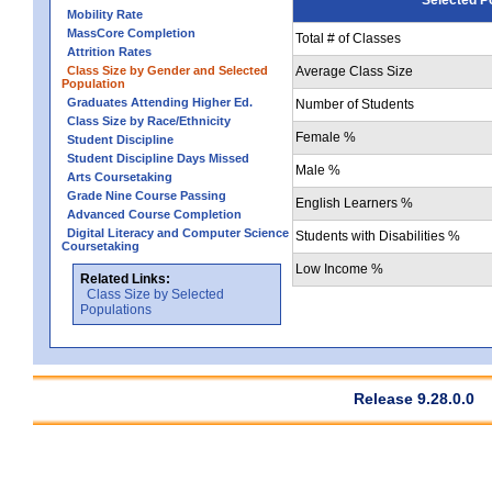
Mobility Rate
MassCore Completion
Total # of Classes
Attrition Rates
Class Size by Gender and Selected
Average Class Size
Population
Graduates Attending Higher Ed.
Number of Students
Class Size by Race/Ethnicity
Female %
Student Discipline
Student Discipline Days Missed
Male %
Arts Coursetaking
Grade Nine Course Passing
English Learners %
Advanced Course Completion
Digital Literacy and Computer Science
Students with Disabilities %
Coursetaking
Low Income %
Related Links:
Class Size by Selected
Populations
Release 9.28.0.0