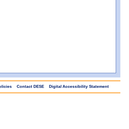
olicies
Contact DESE
Digital Accessibility Statement