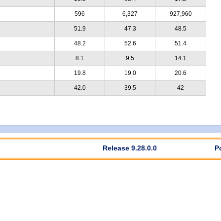
596
6,327
927,960
51.9
47.3
48.5
48.2
52.6
51.4
8.1
9.5
14.1
19.8
19.0
20.6
42.0
39.5
42
Release 9.28.0.0
P