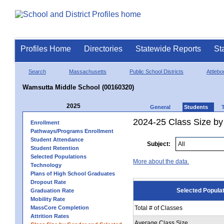
Profiles Home
Directories
Statewide Reports
St
Search
Massachusetts
Public School Districts
Attlebo
Wamsutta Middle School (00160320)
2025
General
Students
2024-25 Class Size by
Enrollment
Pathways/Programs Enrollment
Student Attendance
Subject:
Student Retention
Selected Populations
More about the data.
Technology
Plans of High School Graduates
Dropout Rate
Selected Popula
Graduation Rate
Mobility Rate
MassCore Completion
Total # of Classes
Attrition Rates
Average Class Size