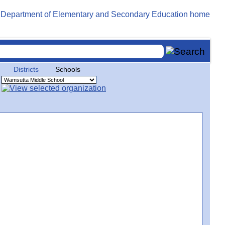
Districts
Schools