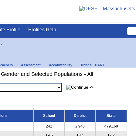
ate Profile
Profiles Help
ro
Teachers
Assessment
Accountability
Trends – DART
 Gender and Selected Populations - All
tions
School
District
State
242
2,940
479,169
19.5
18.4
17.2