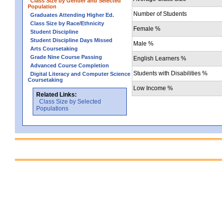
Class Size by Gender and Selected
Population
Number of Students
Graduates Attending Higher Ed.
Class Size by Race/Ethnicity
Female %
Student Discipline
Student Discipline Days Missed
Male %
Arts Coursetaking
Grade Nine Course Passing
English Learners %
Advanced Course Completion
Students with Disabilities %
Digital Literacy and Computer Science
Coursetaking
Low Income %
Related Links:
Class Size by Selected
Populations