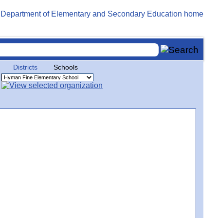
Districts
Schools