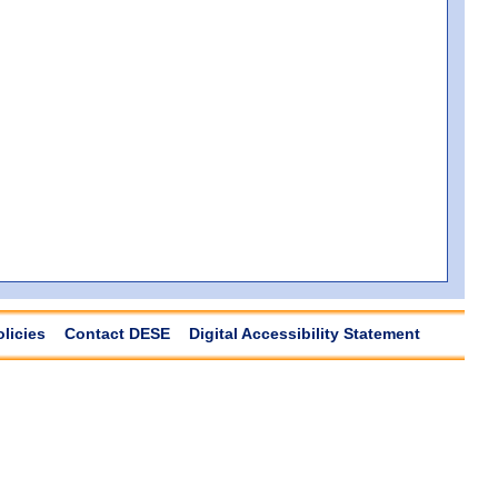
olicies
Contact DESE
Digital Accessibility Statement