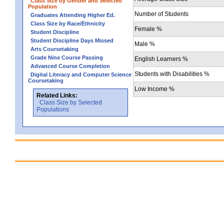
Class Size by Gender and Selected
Population
Number of Students
Graduates Attending Higher Ed.
Class Size by Race/Ethnicity
Female %
Student Discipline
Student Discipline Days Missed
Male %
Arts Coursetaking
Grade Nine Course Passing
English Learners %
Advanced Course Completion
Students with Disabilities %
Digital Literacy and Computer Science
Coursetaking
Low Income %
Related Links:
Class Size by Selected
Populations