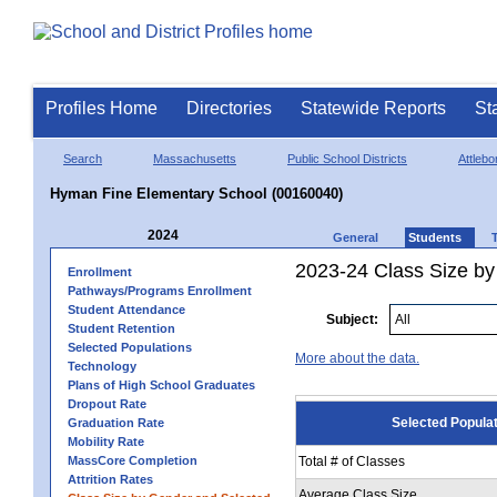
Profiles Home
Directories
Statewide Reports
St
Search
Massachusetts
Public School Districts
Attlebo
Hyman Fine Elementary School (00160040)
2024
General
Students
2023-24 Class Size by
Enrollment
Pathways/Programs Enrollment
Student Attendance
Subject:
Student Retention
Selected Populations
More about the data.
Technology
Plans of High School Graduates
Dropout Rate
Selected Popula
Graduation Rate
Mobility Rate
MassCore Completion
Total # of Classes
Attrition Rates
Average Class Size