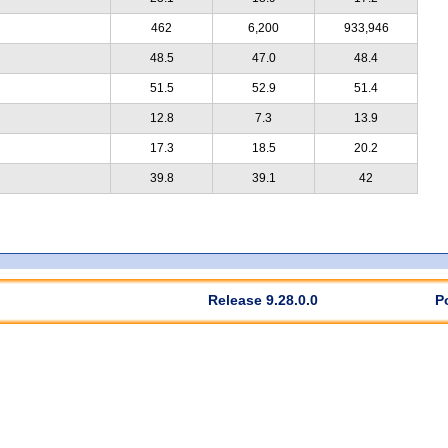
462
6,200
933,946
48.5
47.0
48.4
51.5
52.9
51.4
12.8
7.3
13.9
17.3
18.5
20.2
39.8
39.1
42
Release 9.28.0.0
P