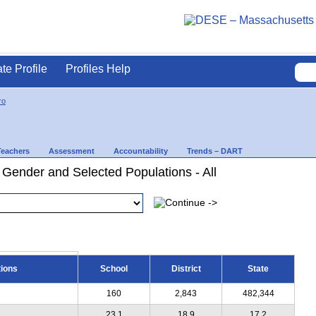
ate Profile
Profiles Help
ro
Teachers
Assessment
Accountability
Trends – DART
 Gender and Selected Populations - All
tions
School
District
State
160
2,843
482,344
23.1
18.9
17.2