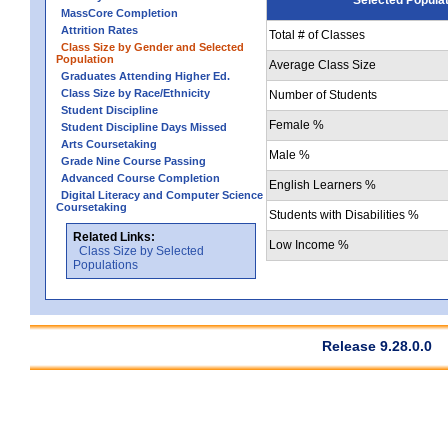
MassCore Completion
Attrition Rates
Total # of Classes
Class Size by Gender and Selected
Population
Average Class Size
Graduates Attending Higher Ed.
Class Size by Race/Ethnicity
Number of Students
Student Discipline
Female %
Student Discipline Days Missed
Arts Coursetaking
Male %
Grade Nine Course Passing
Advanced Course Completion
English Learners %
Digital Literacy and Computer Science
Coursetaking
Students with Disabilities %
Related Links:
Low Income %
Class Size by Selected
Populations
Release 9.28.0.0