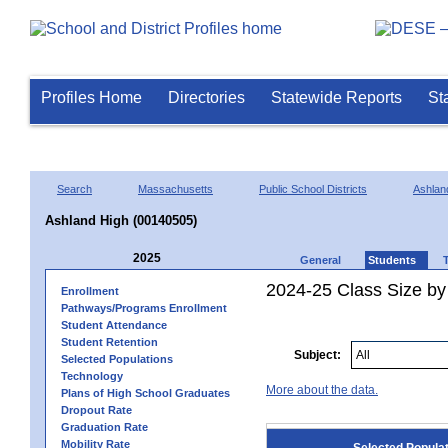
Profiles Home
Directories
Statewide Reports
St
Search
Massachusetts
Public School Districts
Ashlan
Ashland High (00140505)
2025
General
Students
2024-25 Class Size by
Enrollment
Pathways/Programs Enrollment
Student Attendance
Student Retention
Subject:
Selected Populations
Technology
More about the data.
Plans of High School Graduates
Dropout Rate
Graduation Rate
Mobility Rate
Selected Popula