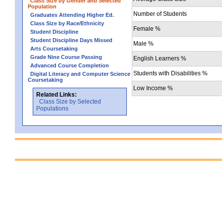
Class Size by Gender and Selected
Population
Number of Students
Graduates Attending Higher Ed.
Class Size by Race/Ethnicity
Female %
Student Discipline
Student Discipline Days Missed
Male %
Arts Coursetaking
Grade Nine Course Passing
English Learners %
Advanced Course Completion
Students with Disabilities %
Digital Literacy and Computer Science
Coursetaking
Low Income %
Related Links:
Class Size by Selected
Populations