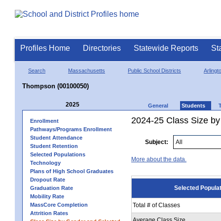
Profiles Home
Directories
Statewide Reports
St
Search
Massachusetts
Public School Districts
Arlingt
Thompson (00100050)
2025
General
Students
2024-25 Class Size by
Enrollment
Pathways/Programs Enrollment
Student Attendance
Subject:
Student Retention
Selected Populations
More about the data.
Technology
Plans of High School Graduates
Dropout Rate
Selected Popula
Graduation Rate
Mobility Rate
MassCore Completion
Total # of Classes
Attrition Rates
Average Class Size