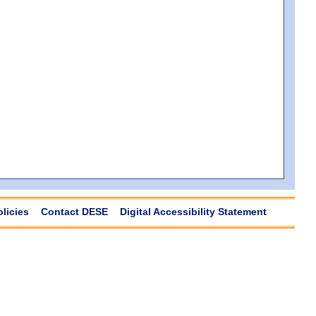
olicies
Contact DESE
Digital Accessibility Statement