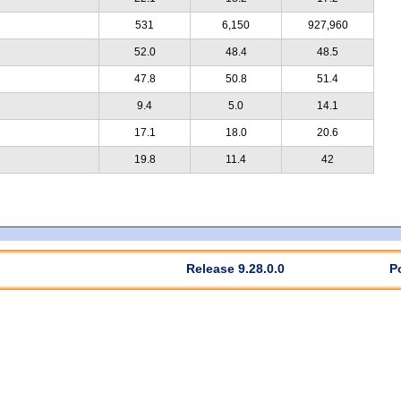
531
6,150
927,960
52.0
48.4
48.5
47.8
50.8
51.4
9.4
5.0
14.1
17.1
18.0
20.6
19.8
11.4
42
Release 9.28.0.0
P