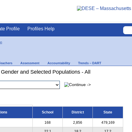
ate Profile
Profiles Help
on
Teachers
Assessment
Accountability
Trends – DART
 Gender and Selected Populations - All
tions
School
District
State
168
2,856
479,169
22.1
18.2
17.2