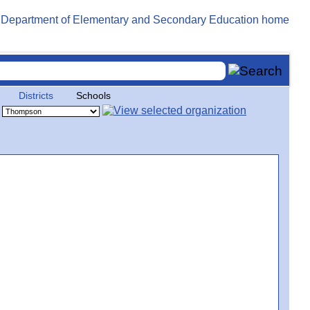
Districts
Schools