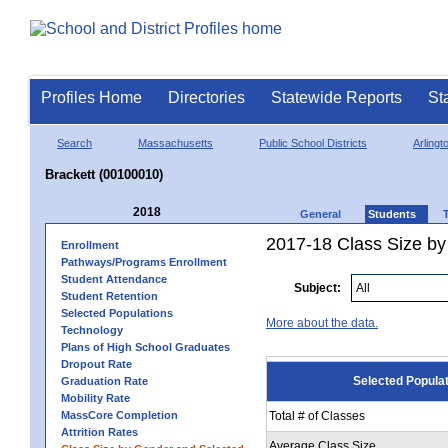
Profiles Home
Directories
Statewide Reports
St
Search
Massachusetts
Public School Districts
Arlingt
Brackett (00100010)
2018
General
Students
2017-18 Class Size by
Enrollment
Pathways/Programs Enrollment
Student Attendance
Subject:
Student Retention
Selected Populations
More about the data.
Technology
Plans of High School Graduates
Dropout Rate
Selected Popula
Graduation Rate
Mobility Rate
MassCore Completion
Total # of Classes
Attrition Rates
Average Class Size