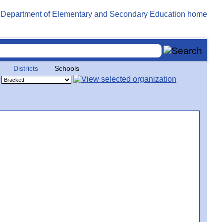
Districts
Schools