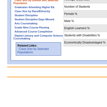
Class Size by Gender and Selected
Population
Number of Students
Graduates Attending Higher Ed.
Class Size by Race/Ethnicity
Female %
Student Discipline
Student Discipline Days Missed
Male %
Arts Coursetaking
Grade Nine Course Passing
English Learners %
Advanced Course Completion
Students with Disabilities %
Digital Literacy and Computer Science
Coursetaking
Economically Disadvantaged %
Related Links:
Class Size by Selected
Populations