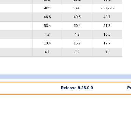
485
5,743
968,296
46.6
49.5
48.7
53.4
50.4
51.3
4.3
4.8
10.5
13.4
15.7
17.7
4.1
8.2
31
Release 9.28.0.0
P