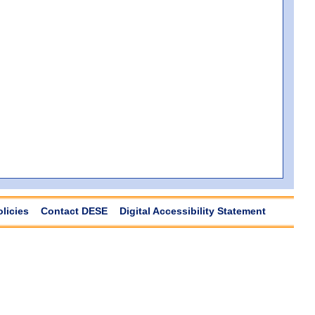
olicies
Contact DESE
Digital Accessibility Statement