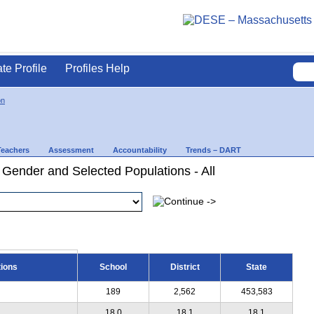
ate Profile
Profiles Help
on
Teachers
Assessment
Accountability
Trends – DART
 Gender and Selected Populations - All
tions
School
District
State
189
2,562
453,583
18.0
18.1
18.1