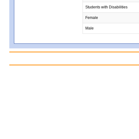
Students with Disabilities
Female
Male