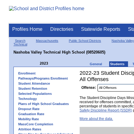
Profiles Home
Directories
Statewide Reports
St
Search
Massachusetts
Public School Districts
Nashoba Valley
Technical
Nashoba Valley Technical High School (08520605)
2023
General
Students
2022-23 Student Disci
Enrollment
All Offenses
Pathways/Programs Enrollment
Student Attendance
Offense:
Student Retention
Selected Populations
The Student Discipline Days Misse
Technology
received for offenses committed, 
Plans of High School Graduates
percentage of students in specifi
Dropout Rate
Safety Discipline Report (SSDR)
p
Graduation Rate
More about the data.
Mobility Rate
MassCore Completion
Attrition Rates