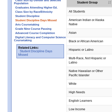
Class Size by Gender and Selected
Student Group
Population
Graduates Attending Higher Ed.
All Students
Class Size by Race/Ethnicity
Student Discipline
American Indian or Alaska
Student Discipline Days Missed
Native
Arts Coursetaking
Grade Nine Course Passing
Asian
Advanced Course Completion
Digital Literacy and Computer Science
Coursetaking
Black or African American
Related Links:
Hispanic or Latino
Student Discipline Days
Missed
Multi-Race, Not Hispanic or
Latino
Native Hawaiian or Other
Pacific Islander
White
High Needs
English Learners
Low Income