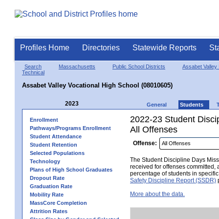
Profiles Home
Directories
Statewide Reports
St
Search
Massachusetts
Public School Districts
Assabet Valley 
Technical
Assabet Valley Vocational High School (08010605)
2023
General
Students
2022-23 Student Disci
Enrollment
All Offenses
Pathways/Programs Enrollment
Student Attendance
Offense:
Student Retention
Selected Populations
The Student Discipline Days Misse
Technology
received for offenses committed, 
Plans of High School Graduates
percentage of students in specifi
Dropout Rate
Safety Discipline Report (SSDR)
p
Graduation Rate
More about the data.
Mobility Rate
MassCore Completion
Attrition Rates