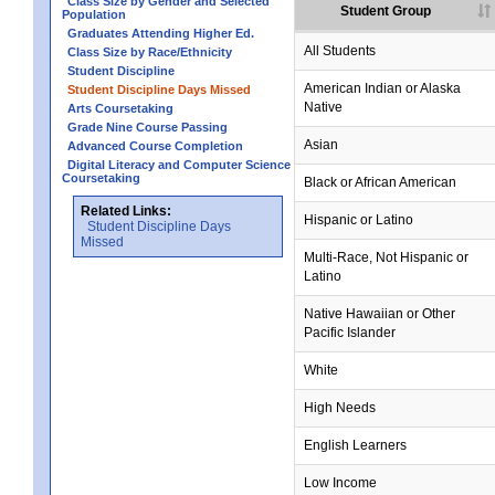
Class Size by Gender and Selected
Student Group
Population
Graduates Attending Higher Ed.
All Students
Class Size by Race/Ethnicity
Student Discipline
American Indian or Alaska
Student Discipline Days Missed
Native
Arts Coursetaking
Grade Nine Course Passing
Asian
Advanced Course Completion
Digital Literacy and Computer Science
Coursetaking
Black or African American
Related Links:
Hispanic or Latino
Student Discipline Days
Missed
Multi-Race, Not Hispanic or
Latino
no data
no data
no data
no data
no data
Native Hawaiian or Other
Pacific Islander
White
High Needs
English Learners
Low Income