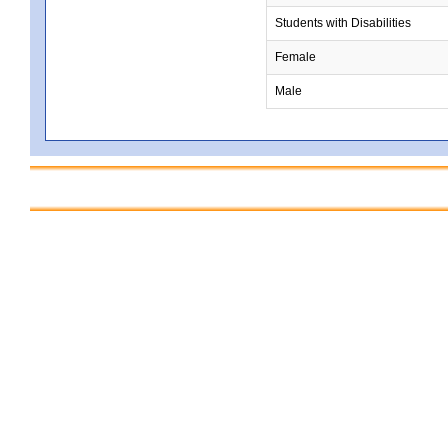
Students with Disabilities
Female
Male