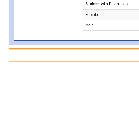
Students with Disabilities
Female
Male