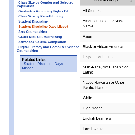
Student Group
Class Size by Gender and Selected
Population
All Students
Graduates Attending Higher Ed.
Class Size by Race/Ethnicity
American Indian or Alaska
Student Discipline
Native
Student Discipline Days Missed
Arts Coursetaking
Asian
Grade Nine Course Passing
Advanced Course Completion
Black or African American
Digital Literacy and Computer Science
Coursetaking
Hispanic or Latino
Related Links:
Student Discipline Days
Multi-Race, Not Hispanic or
Missed
Latino
no data
no data
no data
no data
no data
Native Hawaiian or Other
Pacific Islander
White
High Needs
English Learners
Low Income