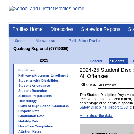
Profiles Home
Directories
Statewide Reports
St
Search
Massachusetts
Public School Districts
Quaboag Regional (07780000)
2025
General
Students
2024-25 Student Disci
Enrollment
All Offenses
Pathways/Programs Enrollment
Students with Disabilities
Offense:
Student Attendance
Student Retention
The Student Discipline Days Misse
Selected Populations
received for offenses committed, 
Technology
percentage of students in specifi
Plans of High School Graduates
Safety Discipline Report (SSDR)
p
Dropout Rate
More about the data.
Graduation Rate
Mobility Rate
MassCore Completion
Attrition Rates