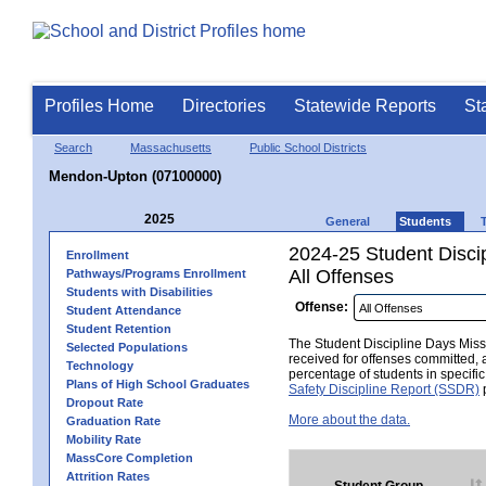
Profiles Home
Directories
Statewide Reports
St
Search
Massachusetts
Public School Districts
Mendon-Upton (07100000)
2025
General
Students
2024-25 Student Disci
Enrollment
All Offenses
Pathways/Programs Enrollment
Students with Disabilities
Offense:
Student Attendance
Student Retention
The Student Discipline Days Misse
Selected Populations
received for offenses committed, 
Technology
percentage of students in specifi
Plans of High School Graduates
Safety Discipline Report (SSDR)
p
Dropout Rate
More about the data.
Graduation Rate
Mobility Rate
MassCore Completion
Attrition Rates