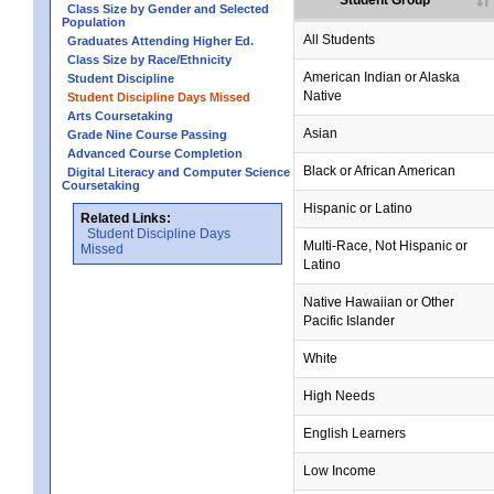
Student Group
Class Size by Gender and Selected
Population
All Students
Graduates Attending Higher Ed.
Class Size by Race/Ethnicity
American Indian or Alaska
Student Discipline
Native
Student Discipline Days Missed
Arts Coursetaking
Asian
Grade Nine Course Passing
Advanced Course Completion
Black or African American
Digital Literacy and Computer Science
Coursetaking
Hispanic or Latino
Related Links:
Student Discipline Days
Multi-Race, Not Hispanic or
Missed
Latino
no data
no data
no data
no data
no data
Native Hawaiian or Other
Pacific Islander
White
High Needs
English Learners
Low Income