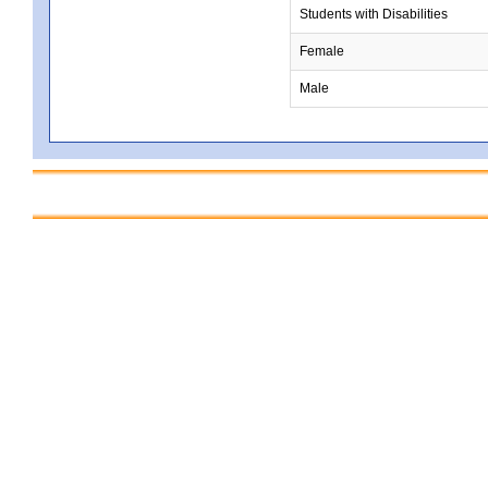
Students with Disabilities
Female
Male