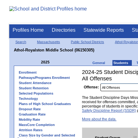
Profiles Home
Directories
Statewide Reports
St
Search
Massachusetts
Public School Districts
Athol-Royalsto
Athol-Royalston Middle School (06150305)
2025
General
Students
2024-25 Student Disci
Enrollment
All Offenses
Pathways/Programs Enrollment
Student Attendance
Offense:
Student Retention
Selected Populations
The Student Discipline Days Misse
Technology
received for offenses committed, 
Plans of High School Graduates
percentage of students in specifi
Dropout Rate
Safety Discipline Report (SSDR)
p
Graduation Rate
More about the data.
Mobility Rate
MassCore Completion
Attrition Rates
Class Size by Gender and Selected