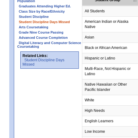
Student Group
Population
Graduates Attending Higher Ed.
All Students
Class Size by Race/Ethnicity
Student Discipline
no data
no data
no data
no data
no data
American Indian or Alaska
Student Discipline Days Missed
Native
Arts Coursetaking
Grade Nine Course Passing
Asian
Advanced Course Completion
Digital Literacy and Computer Science
Coursetaking
Black or African American
Related Links:
Hispanic or Latino
Student Discipline Days
Missed
Multi-Race, Not Hispanic or
Latino
no data
no data
no data
no data
no data
Native Hawaiian or Other
Pacific Islander
White
High Needs
English Learners
Low Income