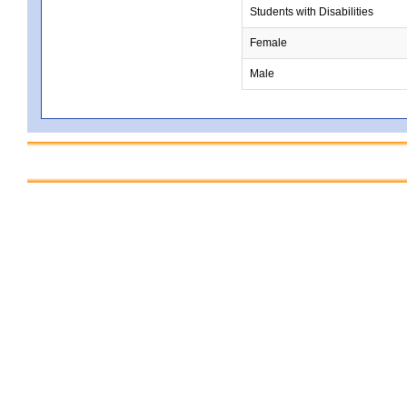
Students with Disabilities
Female
Male