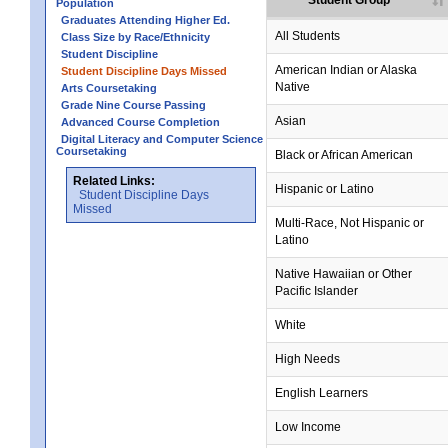
Student Group
Population
Graduates Attending Higher Ed.
All Students
Class Size by Race/Ethnicity
Student Discipline
American Indian or Alaska
Student Discipline Days Missed
Native
Arts Coursetaking
Grade Nine Course Passing
Asian
Advanced Course Completion
Digital Literacy and Computer Science
Coursetaking
Black or African American
Related Links:
Hispanic or Latino
Student Discipline Days
Missed
Multi-Race, Not Hispanic or
Latino
Native Hawaiian or Other
Pacific Islander
White
High Needs
English Learners
Low Income