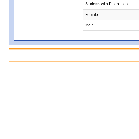
Students with Disabilities
Female
Male