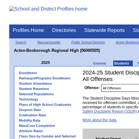
Profiles Home
Directories
Statewide Reports
St
Search
Massachusetts
Public School Districts
Acton-Boxboro
Acton-Boxborough Regional High (06000505)
2025
General
Students
2024-25 Student Disci
Enrollment
All Offenses
Pathways/Programs Enrollment
Student Attendance
Offense:
Student Retention
Selected Populations
The Student Discipline Days Misse
Technology
received for offenses committed, 
Plans of High School Graduates
percentage of students in specifi
Dropout Rate
Safety Discipline Report (SSDR)
p
Graduation Rate
More about the data.
Mobility Rate
MassCore Completion
Attrition Rates
Class Size by Gender and Selected