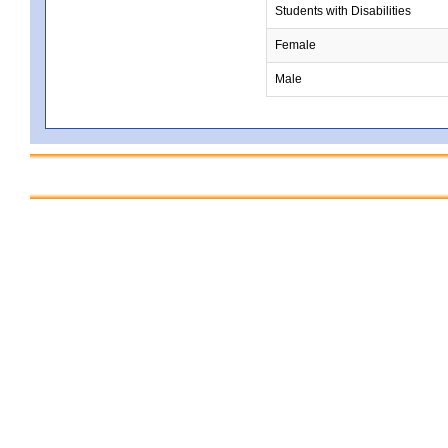
Students with Disabilities
Female
Male