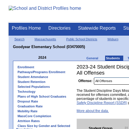
Profiles Home
Directories
Statewide Reports
St
Search
Massachusetts
Public School Districts
Woburn
Goodyear Elementary School (03470005)
2024
General
Students
2023-24 Student Disci
Enrollment
All Offenses
Pathways/Programs Enrollment
Student Attendance
Offense:
Student Retention
Selected Populations
The Student Discipline Days Misse
Technology
received for offenses committed, 
Plans of High School Graduates
percentage of students in specifi
Dropout Rate
Safety Discipline Report (SSDR)
p
Graduation Rate
More about the data.
Mobility Rate
MassCore Completion
Attrition Rates
Class Size by Gender and Selected
Student Group