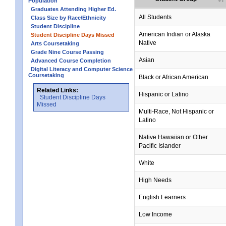
Population
Graduates Attending Higher Ed.
All Students
Class Size by Race/Ethnicity
Student Discipline
American Indian or Alaska
Student Discipline Days Missed
Native
Arts Coursetaking
Grade Nine Course Passing
Asian
Advanced Course Completion
Digital Literacy and Computer Science
Coursetaking
Black or African American
Related Links:
Hispanic or Latino
Student Discipline Days
Missed
Multi-Race, Not Hispanic or
Latino
Native Hawaiian or Other
Pacific Islander
White
High Needs
English Learners
Low Income