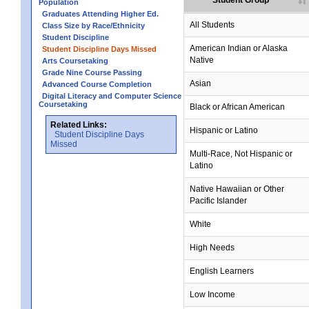
Student Group
Population
Graduates Attending Higher Ed.
All Students
Class Size by Race/Ethnicity
Student Discipline
American Indian or Alaska
Student Discipline Days Missed
Native
Arts Coursetaking
Grade Nine Course Passing
Asian
Advanced Course Completion
Digital Literacy and Computer Science
Coursetaking
Black or African American
Related Links:
Hispanic or Latino
Student Discipline Days
Missed
Multi-Race, Not Hispanic or
Latino
no data
no data
no data
no data
no data
Native Hawaiian or Other
Pacific Islander
White
High Needs
English Learners
Low Income