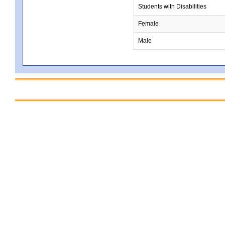
Students with Disabilities
Female
Male