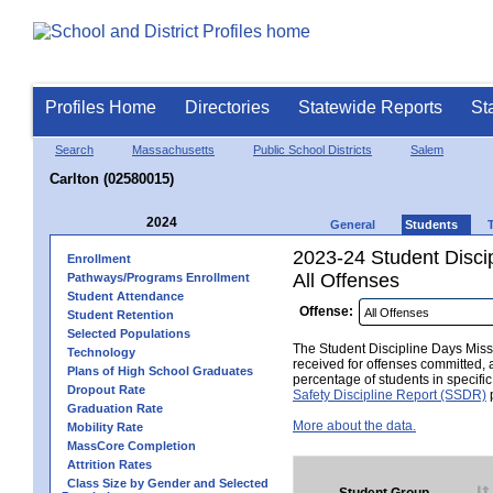
Profiles Home
Directories
Statewide Reports
St
Search
Massachusetts
Public School Districts
Salem
Carlton (02580015)
2024
General
Students
2023-24 Student Disci
Enrollment
All Offenses
Pathways/Programs Enrollment
Student Attendance
Offense:
Student Retention
Selected Populations
The Student Discipline Days Misse
Technology
received for offenses committed, 
Plans of High School Graduates
percentage of students in specifi
Dropout Rate
Safety Discipline Report (SSDR)
p
Graduation Rate
More about the data.
Mobility Rate
MassCore Completion
Attrition Rates
Class Size by Gender and Selected