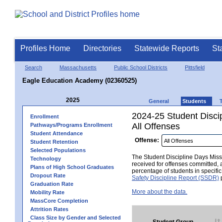
Profiles Home
Directories
Statewide Reports
St
Search
Massachusetts
Public School Districts
Pittsfield
Eagle Education Academy (02360525)
2025
General
Students
2024-25 Student Disci
Enrollment
All Offenses
Pathways/Programs Enrollment
Student Attendance
Offense:
Student Retention
Selected Populations
The Student Discipline Days Misse
Technology
received for offenses committed, 
Plans of High School Graduates
percentage of students in specifi
Dropout Rate
Safety Discipline Report (SSDR)
p
Graduation Rate
More about the data.
Mobility Rate
MassCore Completion
Attrition Rates
Class Size by Gender and Selected