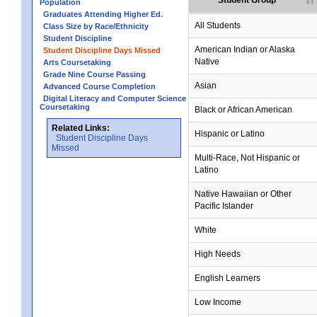
Student Group
Population
Graduates Attending Higher Ed.
All Students
Class Size by Race/Ethnicity
Student Discipline
no data
no data
no data
no data
no data
American Indian or Alaska
Student Discipline Days Missed
Native
Arts Coursetaking
Grade Nine Course Passing
no data
no data
no data
no data
no data
Asian
Advanced Course Completion
Digital Literacy and Computer Science
Coursetaking
Black or African American
Related Links:
Hispanic or Latino
Student Discipline Days
Missed
Multi-Race, Not Hispanic or
Latino
no data
no data
no data
no data
no data
Native Hawaiian or Other
Pacific Islander
White
High Needs
English Learners
Low Income