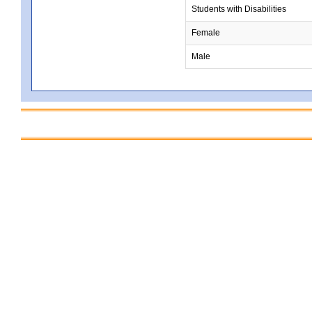
Students with Disabilities
Female
Male