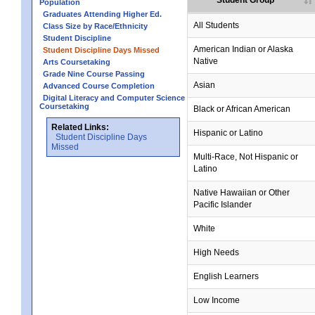
Student Group
Population
Graduates Attending Higher Ed.
All Students
Class Size by Race/Ethnicity
Student Discipline
no data
no data
no data
no data
no data
American Indian or Alaska
Student Discipline Days Missed
Native
Arts Coursetaking
Grade Nine Course Passing
no data
no data
no data
no data
no data
Asian
Advanced Course Completion
Digital Literacy and Computer Science
Coursetaking
Black or African American
Related Links:
Hispanic or Latino
Student Discipline Days
Missed
Multi-Race, Not Hispanic or
Latino
no data
no data
no data
no data
no data
Native Hawaiian or Other
Pacific Islander
White
High Needs
English Learners
Low Income