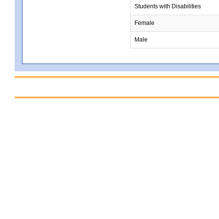
Students with Disabilities
Female
Male