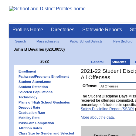
Profiles Home
Directories
Statewide Reports
St
Search
Massachusetts
Public School Districts
New Bedford
John B Devalles (02010050)
2022
General
Students
2021-22 Student Disci
Enrollment
All Offenses
Pathways/Programs Enrollment
Student Attendance
Offense:
Student Retention
Selected Populations
The Student Discipline Days Misse
Technology
received for offenses committed, 
Plans of High School Graduates
percentage of students in specifi
Dropout Rate
Safety Discipline Report (SSDR)
p
Graduation Rate
More about the data.
Mobility Rate
MassCore Completion
Attrition Rates
Class Size by Gender and Selected