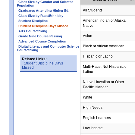
Class Size by Gender and Selected
Population
All Students
Graduates Attending Higher Ed.
Class Size by Race/Ethnicity
American Indian or Alaska
Student Discipline
Native
Student Discipline Days Missed
Arts Coursetaking
Asian
Grade Nine Course Passing
Advanced Course Completion
Black or African American
Digital Literacy and Computer Science
Coursetaking
Hispanic or Latino
Related Links:
Student Discipline Days
Multi-Race, Not Hispanic or
Missed
Latino
Native Hawaiian or Other
Pacific Islander
White
High Needs
English Learners
Low Income