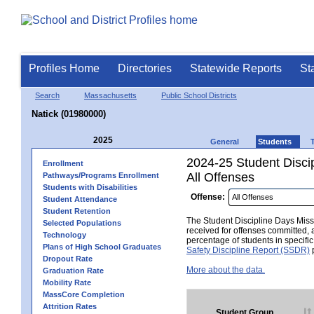
Profiles Home
Directories
Statewide Reports
St
Search
Massachusetts
Public School Districts
Natick (01980000)
2025
General
Students
2024-25 Student Disci
Enrollment
All Offenses
Pathways/Programs Enrollment
Students with Disabilities
Offense:
Student Attendance
Student Retention
The Student Discipline Days Misse
Selected Populations
received for offenses committed, 
Technology
percentage of students in specifi
Plans of High School Graduates
Safety Discipline Report (SSDR)
p
Dropout Rate
More about the data.
Graduation Rate
Mobility Rate
MassCore Completion
Attrition Rates
Student Group