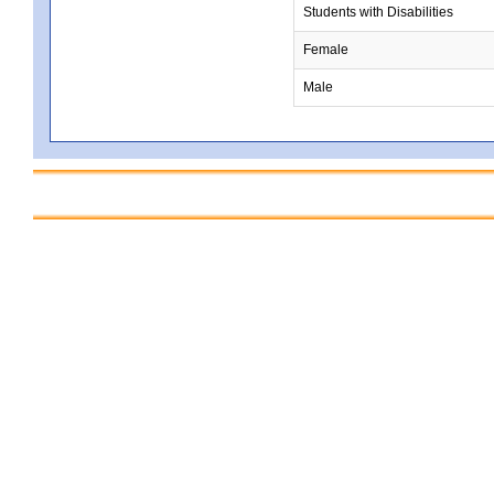
Students with Disabilities
Female
Male