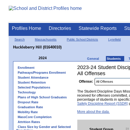
Profiles Home
Directories
Statewide Reports
St
Search
Massachusetts
Public School Districts
Lynnfield
Huckleberry Hill (01640010)
2024
General
Students
2023-24 Student Disci
Enrollment
All Offenses
Pathways/Programs Enrollment
Student Attendance
Offense:
Student Retention
Selected Populations
The Student Discipline Days Misse
Technology
received for offenses committed, 
Plans of High School Graduates
percentage of students in specifi
Dropout Rate
Safety Discipline Report (SSDR)
p
Graduation Rate
More about the data.
Mobility Rate
MassCore Completion
Attrition Rates
Class Size by Gender and Selected
Student Group