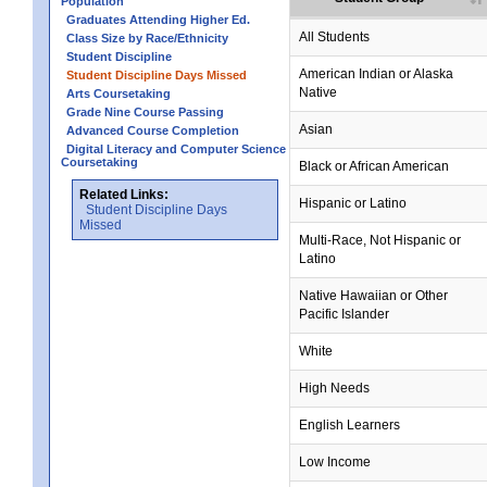
Population
Graduates Attending Higher Ed.
All Students
Class Size by Race/Ethnicity
Student Discipline
no data
no data
no data
no data
no data
American Indian or Alaska
Student Discipline Days Missed
Native
Arts Coursetaking
Grade Nine Course Passing
Asian
Advanced Course Completion
Digital Literacy and Computer Science
Coursetaking
Black or African American
Related Links:
Hispanic or Latino
Student Discipline Days
Missed
Multi-Race, Not Hispanic or
Latino
no data
no data
no data
no data
no data
Native Hawaiian or Other
Pacific Islander
White
High Needs
English Learners
Low Income