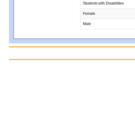
Students with Disabilities
Female
Male