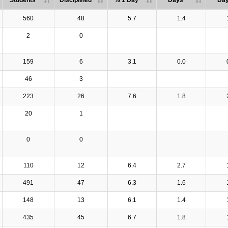
Students
Disciplined
% 1 Day
Days
Da
560
48
5.7
1.4
2
0
159
6
3.1
0.0
46
3
223
26
7.6
1.8
20
1
0
0
110
12
6.4
2.7
491
47
6.3
1.6
148
13
6.1
1.4
435
45
6.7
1.8