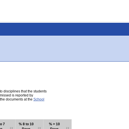
 disciplines that the students
 missed is reported by
e the documents at the
School
o 7
% 8 to 10
% > 10