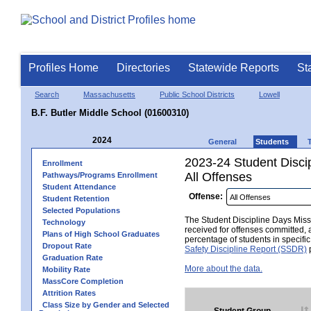
Profiles Home
Directories
Statewide Reports
St
Search
Massachusetts
Public School Districts
Lowell
B.F. Butler Middle School (01600310)
2024
General
Students
2023-24 Student Disci
Enrollment
All Offenses
Pathways/Programs Enrollment
Student Attendance
Offense:
Student Retention
Selected Populations
The Student Discipline Days Misse
Technology
received for offenses committed, 
Plans of High School Graduates
percentage of students in specifi
Dropout Rate
Safety Discipline Report (SSDR)
p
Graduation Rate
More about the data.
Mobility Rate
MassCore Completion
Attrition Rates
Class Size by Gender and Selected