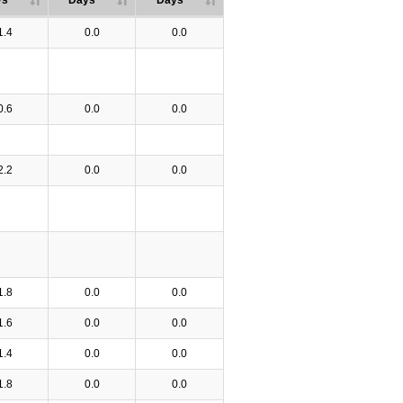
ys
Days
Days
1.4
0.0
0.0
0.6
0.0
0.0
2.2
0.0
0.0
1.8
0.0
0.0
1.6
0.0
0.0
1.4
0.0
0.0
1.8
0.0
0.0