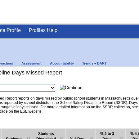
ate Profile
Profiles Help
Teachers
Assessment
Accountability
Trends – DART
pline Days Missed Report
d Report reports on days missed by public school students in Massachusetts due to
as reported by school districts in the School Safety Discipline Report (SSDR). Days
c ranges of days missed. For more detailed information on the SSDR collection, se
age on the ESE website.
Students
% 2 to 3
% 4 t