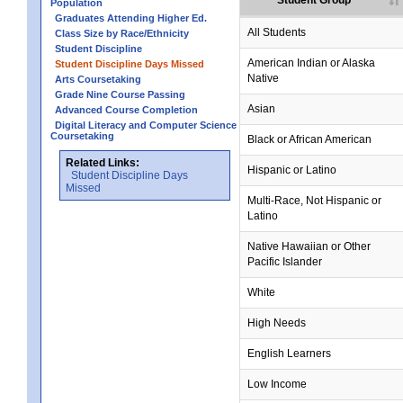
Student Group
Population
Graduates Attending Higher Ed.
All Students
Class Size by Race/Ethnicity
Student Discipline
American Indian or Alaska
Student Discipline Days Missed
Native
Arts Coursetaking
Grade Nine Course Passing
Asian
Advanced Course Completion
Digital Literacy and Computer Science
Coursetaking
Black or African American
Related Links:
Hispanic or Latino
Student Discipline Days
Missed
Multi-Race, Not Hispanic or
Latino
no data
no data
no data
no data
no data
Native Hawaiian or Other
Pacific Islander
White
High Needs
English Learners
Low Income