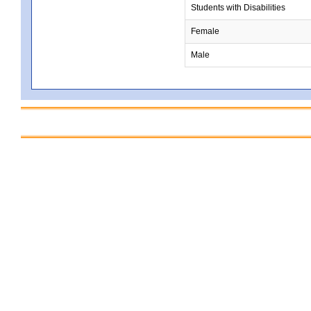
Students with Disabilities
Female
Male