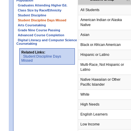
Population
Graduates Attending Higher Ed.
All Students
Class Size by Race/Ethnicity
Student Discipline
no data
no data
no data
no data
no data
American Indian or Alaska
Student Discipline Days Missed
Native
Arts Coursetaking
Grade Nine Course Passing
Asian
Advanced Course Completion
Digital Literacy and Computer Science
Coursetaking
Black or African American
Related Links:
Hispanic or Latino
Student Discipline Days
Missed
Multi-Race, Not Hispanic or
Latino
no data
no data
no data
no data
no data
Native Hawaiian or Other
Pacific Islander
White
High Needs
English Learners
Low Income