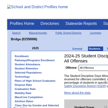
Profiles Home
Directories
Statewide Reports
St
Search
Massachusetts
Public School Districts
Lexington
Bridge (01550006)
2025
General
Students
2024-25 Student Disci
Enrollment
All Offenses
Pathways/Programs Enrollment
Student Attendance
Offense:
Student Retention
Selected Populations
The Student Discipline Days Misse
Technology
received for offenses committed, 
Plans of High School Graduates
percentage of students in specifi
Dropout Rate
Safety Discipline Report (SSDR)
p
Graduation Rate
More about the data.
Mobility Rate
MassCore Completion
Attrition Rates
Class Size by Gender and Selected
Student Group