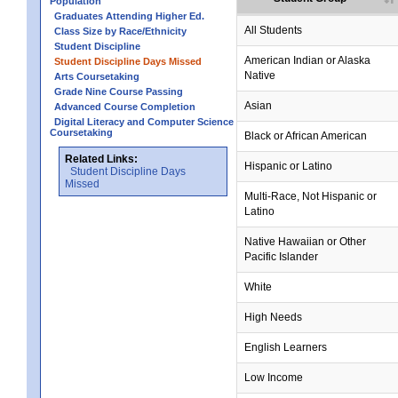
Population
Graduates Attending Higher Ed.
All Students
Class Size by Race/Ethnicity
Student Discipline
no data
no data
no data
no data
no data
American Indian or Alaska
Student Discipline Days Missed
Native
Arts Coursetaking
Grade Nine Course Passing
Asian
Advanced Course Completion
Digital Literacy and Computer Science
Coursetaking
Black or African American
Related Links:
Hispanic or Latino
Student Discipline Days
Missed
Multi-Race, Not Hispanic or
Latino
no data
no data
no data
no data
no data
Native Hawaiian or Other
Pacific Islander
White
High Needs
no data
no data
no data
no data
no data
English Learners
Low Income