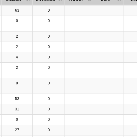
63
0
0
0
2
0
2
0
4
0
2
0
0
0
53
0
31
0
0
0
27
0