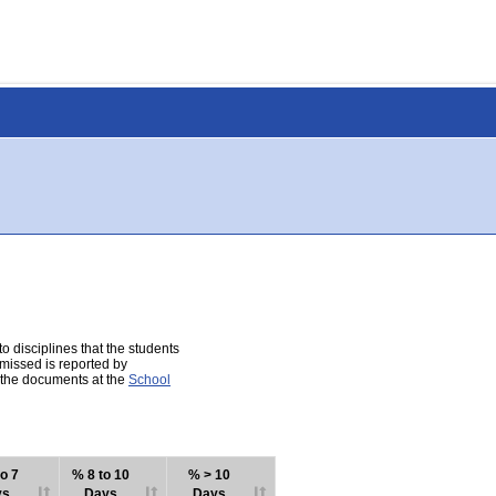
 disciplines that the students
 missed is reported by
e the documents at the
School
o 7
% 8 to 10
% > 10
ys
Days
Days