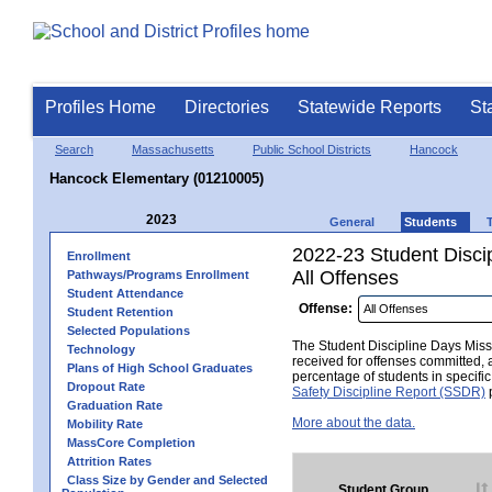
Profiles Home
Directories
Statewide Reports
St
Search
Massachusetts
Public School Districts
Hancock
Hancock Elementary (01210005)
2023
General
Students
2022-23 Student Disci
Enrollment
All Offenses
Pathways/Programs Enrollment
Student Attendance
Offense:
Student Retention
Selected Populations
The Student Discipline Days Misse
Technology
received for offenses committed, 
Plans of High School Graduates
percentage of students in specifi
Dropout Rate
Safety Discipline Report (SSDR)
p
Graduation Rate
More about the data.
Mobility Rate
MassCore Completion
Attrition Rates
Class Size by Gender and Selected
Student Group