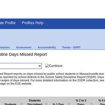
ate Profile
Profiles Help
Teachers
Assessment
Accountability
Trends – DART
pline Days Missed Report
d Report reports on days missed by public school students in Massachusetts due to
as reported by school districts in the School Safety Discipline Report (SSDR). Days
c ranges of days missed. For more detailed information on the SSDR collection, se
age on the ESE website.
Students
% 2 to 3
% 4 t
Students
Disciplined
% 1 Day
Days
Da