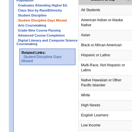
Population
Graduates Attending Higher Ed.
All Students
Class Size by Race/Ethnicity
Student Discipline
American Indian or Alaska
Student Discipline Days Missed
Native
Arts Coursetaking
Grade Nine Course Passing
Asian
Advanced Course Completion
Digital Literacy and Computer Science
Coursetaking
Black or African American
Related Links:
Hispanic or Latino
Student Discipline Days
Missed
Multi-Race, Not Hispanic or
Latino
no data
no data
no data
no data
no data
Native Hawaiian or Other
Pacific Islander
White
High Needs
English Learners
Low Income