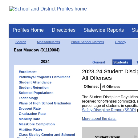
Profiles Home
Directories
Statewide Reports
St
Search
Massachusetts
Public School Districts
Granby
East Meadow (01110004)
2024
General
Students
2023-24 Student Disci
Enrollment
All Offenses
Pathways/Programs Enrollment
Student Attendance
Offense:
Student Retention
Selected Populations
The Student Discipline Days Misse
Technology
received for offenses committed, 
Plans of High School Graduates
percentage of students in specifi
Dropout Rate
Safety Discipline Report (SSDR)
p
Graduation Rate
More about the data.
Mobility Rate
MassCore Completion
Attrition Rates
Class Size by Gender and Selected
Student Group