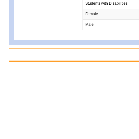
Students with Disabilities
Female
Male