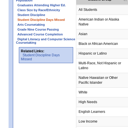
Population
Graduates Attending Higher Ed.
All Students
Class Size by Race/Ethnicity
Student Discipline
American Indian or Alaska
Student Discipline Days Missed
Native
Arts Coursetaking
Grade Nine Course Passing
Asian
Advanced Course Completion
Digital Literacy and Computer Science
Coursetaking
Black or African American
Related Links:
Hispanic or Latino
Student Discipline Days
Missed
Multi-Race, Not Hispanic or
Latino
Native Hawaiian or Other
Pacific Islander
White
High Needs
English Learners
Low Income