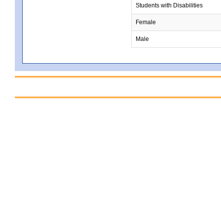
Students with Disabilities
Female
Male