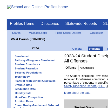
Profiles Home
Directories
Statewide Reports
St
Search
Massachusetts
Public School Districts
Gloucester
West Parish (01070050)
2024
General
Students
2023-24 Student Disci
Enrollment
All Offenses
Pathways/Programs Enrollment
Student Attendance
Offense:
Student Retention
Selected Populations
The Student Discipline Days Misse
Technology
received for offenses committed, 
Plans of High School Graduates
percentage of students in specifi
Dropout Rate
Safety Discipline Report (SSDR)
p
Graduation Rate
More about the data.
Mobility Rate
MassCore Completion
Attrition Rates
Class Size by Gender and Selected
Student Group