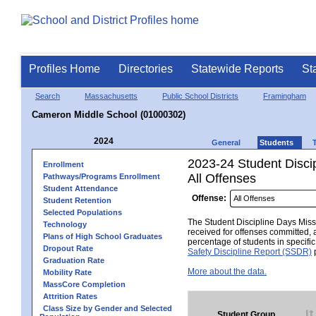
Profiles Home
Directories
Statewide Reports
St
Search
Massachusetts
Public School Districts
Framingham
Cameron Middle School (01000302)
2024
General
Students
2023-24 Student Disci
Enrollment
All Offenses
Pathways/Programs Enrollment
Student Attendance
Offense:
Student Retention
Selected Populations
The Student Discipline Days Misse
Technology
received for offenses committed, 
Plans of High School Graduates
percentage of students in specifi
Dropout Rate
Safety Discipline Report (SSDR)
p
Graduation Rate
More about the data.
Mobility Rate
MassCore Completion
Attrition Rates
Class Size by Gender and Selected
Student Group