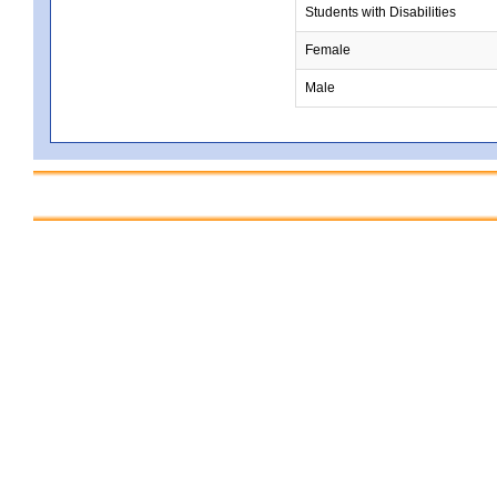
Students with Disabilities
Female
Male