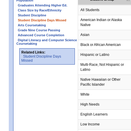
Population
Graduates Attending Higher Ed.
All Students
Class Size by Race/Ethnicity
Student Discipline
no data
no data
no data
no data
no data
American Indian or Alaska
Student Discipline Days Missed
Native
Arts Coursetaking
Grade Nine Course Passing
Asian
Advanced Course Completion
Digital Literacy and Computer Science
Coursetaking
Black or African American
Related Links:
Hispanic or Latino
Student Discipline Days
Missed
Multi-Race, Not Hispanic or
Latino
no data
no data
no data
no data
no data
Native Hawaiian or Other
Pacific Islander
White
High Needs
English Learners
Low Income