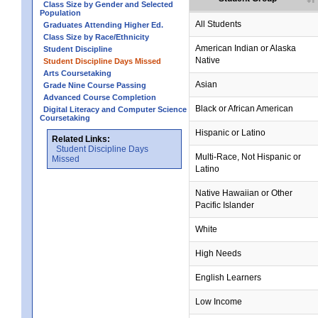
Class Size by Gender and Selected
Population
All Students
Graduates Attending Higher Ed.
Class Size by Race/Ethnicity
no data
no data
no data
no data
no data
American Indian or Alaska
Student Discipline
Native
Student Discipline Days Missed
Arts Coursetaking
Asian
Grade Nine Course Passing
Advanced Course Completion
Black or African American
Digital Literacy and Computer Science
Coursetaking
Hispanic or Latino
Related Links:
Student Discipline Days
Multi-Race, Not Hispanic or
Missed
Latino
Native Hawaiian or Other
Pacific Islander
White
High Needs
English Learners
Low Income