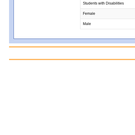
Students with Disabilities
Female
Male