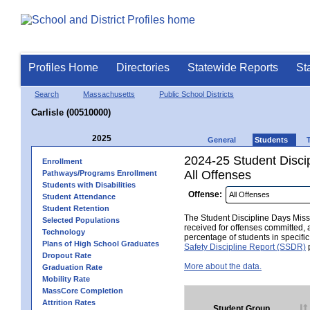
Profiles Home
Directories
Statewide Reports
St
Search
Massachusetts
Public School Districts
Carlisle (00510000)
2025
General
Students
2024-25 Student Disci
Enrollment
All Offenses
Pathways/Programs Enrollment
Students with Disabilities
Offense:
Student Attendance
Student Retention
The Student Discipline Days Misse
Selected Populations
received for offenses committed, 
Technology
percentage of students in specifi
Plans of High School Graduates
Safety Discipline Report (SSDR)
p
Dropout Rate
More about the data.
Graduation Rate
Mobility Rate
MassCore Completion
Attrition Rates
Student Group