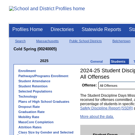
Profiles Home
Directories
Statewide Reports
St
Search
Massachusetts
Public School Districts
Belchertown
Cold Spring (00240005)
2025
General
Students
2024-25 Student Disci
Enrollment
All Offenses
Pathways/Programs Enrollment
Student Attendance
Offense:
Student Retention
Selected Populations
The Student Discipline Days Misse
Technology
received for offenses committed, 
Plans of High School Graduates
percentage of students in specifi
Dropout Rate
Safety Discipline Report (SSDR)
p
Graduation Rate
More about the data.
Mobility Rate
MassCore Completion
Attrition Rates
Class Size by Gender and Selected