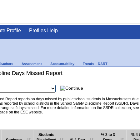
ate Profile
Profiles Help
Teachers
Assessment
Accountability
Trends – DART
pline Days Missed Report
d Report reports on days missed by public school students in Massachusetts due to
as reported by school districts in the School Safety Discipline Report (SSDR). Days
c ranges of days missed. For more detailed information on the SSDR collection, se
age on the ESE website.
Students
% 2 to 3
% 4 t