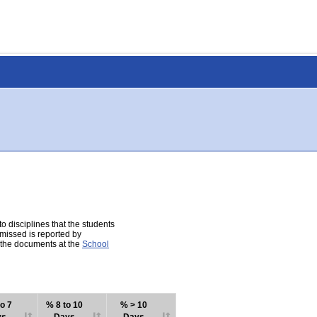
 disciplines that the students
 missed is reported by
e the documents at the
School
o 7
% 8 to 10
% > 10