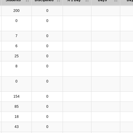
Students
Disciplined
% 1 Day
Days
Da
200
0
0
0
7
0
6
0
25
0
8
0
0
0
154
0
85
0
18
0
43
0