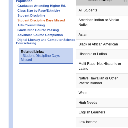
Student Group
Population
Graduates Attending Higher Ed.
All Students
Class Size by Race/Ethnicity
Student Discipline
no data
no data
no data
no data
no data
American Indian or Alaska
Student Discipline Days Missed
Native
Arts Coursetaking
Grade Nine Course Passing
Asian
Advanced Course Completion
Digital Literacy and Computer Science
Coursetaking
Black or African American
Related Links:
Hispanic or Latino
Student Discipline Days
Missed
Multi-Race, Not Hispanic or
Latino
no data
no data
no data
no data
no data
Native Hawaiian or Other
Pacific Islander
White
High Needs
English Learners
Low Income