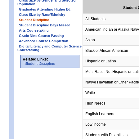
Class Size by Gender and Selected
Population
Student 
Graduates Attending Higher Ed.
Class Size by Race/Ethnicity
All Students
Student Discipline
Student Discipline Days Missed
American Indian or Alaska Nati
Arts Coursetaking
Grade Nine Course Passing
Asian
Advanced Course Completion
Digital Literacy and Computer Science
Coursetaking
Black or African American
Related Links:
Hispanic or Latino
Student Discipline
Multi-Race, Not Hispanic or Lat
Native Hawaiian or Other Pacifi
White
High Needs
English Learners
Low Income
Students with Disabilities