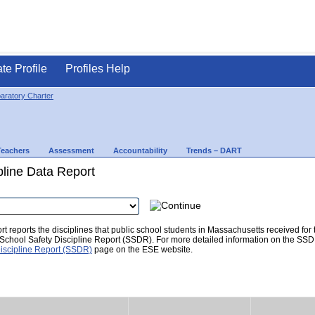
ate Profile
Profiles Help
paratory Charter
Teachers
Assessment
Accountability
Trends – DART
pline Data Report
t reports the disciplines that public school students in Massachusetts received for
he School Safety Discipline Report (SSDR). For more detailed information on the SSD
iscipline Report (SSDR)
page on the ESE website.