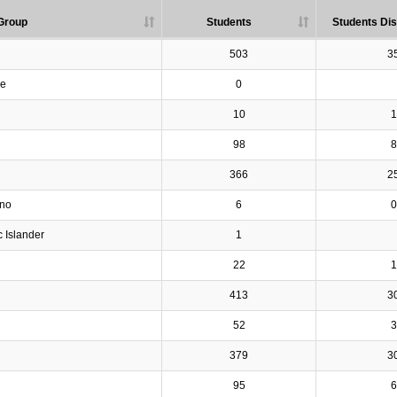
Group
Students
Students Dis
503
3
ve
0
10
1
98
8
366
2
ino
6
0
c Islander
1
22
1
413
3
52
3
379
3
95
6