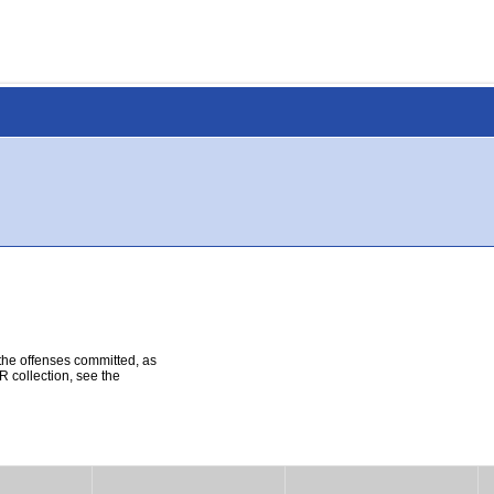
 the offenses committed, as
R collection, see the