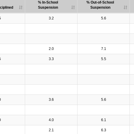
% In-School
% Out-of-School
ciplined
Suspension
Suspension
5
3.2
5.6
2.0
7.1
5
3.3
5.5
0
3.6
5.6
0
4.0
6.1
2.1
6.3