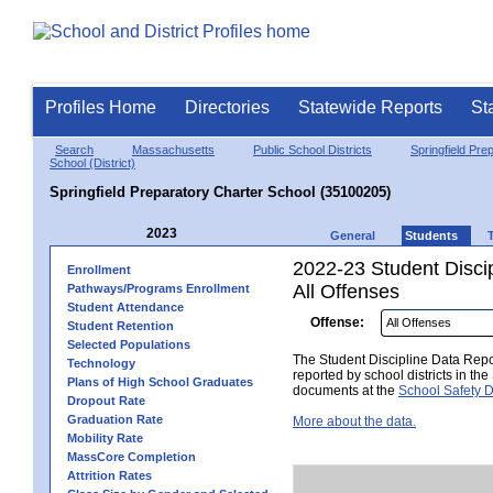
Profiles Home
Directories
Statewide Reports
St
Search
Massachusetts
Public School Districts
Springfield Pre
School (District)
Springfield Preparatory Charter School (35100205)
2023
General
Students
2022-23 Student Disci
Enrollment
All Offenses
Pathways/Programs Enrollment
Student Attendance
Offense:
Student Retention
Selected Populations
The Student Discipline Data Repor
Technology
reported by school districts in t
Plans of High School Graduates
documents at the
School Safety D
Dropout Rate
Graduation Rate
More about the data.
Mobility Rate
MassCore Completion
Attrition Rates