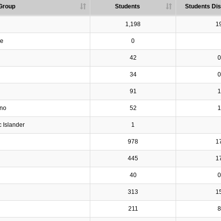
Group
Students
Students Dis
1,198
1
ve
0
42
0
34
0
91
1
ino
52
1
c Islander
1
978
1
445
1
40
0
313
1
211
8