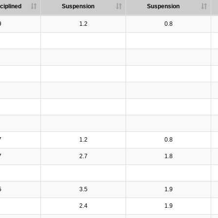
ciplined
Suspension
Suspension
9
1.2
0.8
7
1.2
0.8
7
2.7
1.8
5
3.5
1.9
2.4
1.9