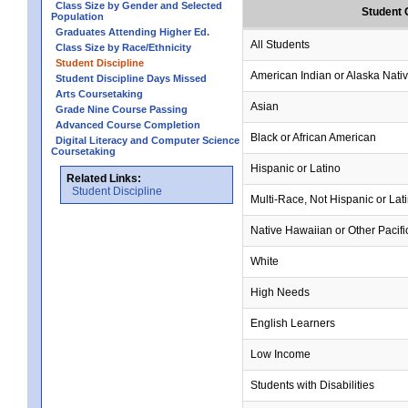
Class Size by Gender and Selected
Student 
Population
Graduates Attending Higher Ed.
All Students
Class Size by Race/Ethnicity
Student Discipline
American Indian or Alaska Nati
Student Discipline Days Missed
Arts Coursetaking
Asian
Grade Nine Course Passing
Advanced Course Completion
Black or African American
Digital Literacy and Computer Science
Coursetaking
Hispanic or Latino
Related Links:
Student Discipline
Multi-Race, Not Hispanic or Lat
Native Hawaiian or Other Pacifi
White
High Needs
English Learners
Low Income
Students with Disabilities