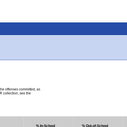
 the offenses committed, as
R collection, see the
% In-School
% Out-of-School