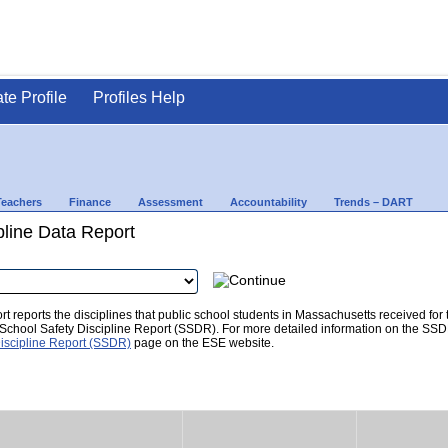
ate Profile
Profiles Help
Teachers
Finance
Assessment
Accountability
Trends – DART
pline Data Report
t reports the disciplines that public school students in Massachusetts received for
he School Safety Discipline Report (SSDR). For more detailed information on the SSD
iscipline Report (SSDR)
page on the ESE website.