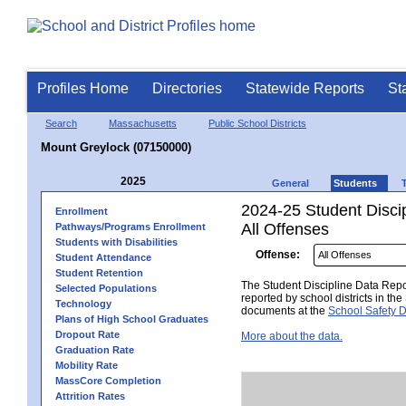
Profiles Home
Directories
Statewide Reports
St
Search
Massachusetts
Public School Districts
Mount Greylock (07150000)
2025
General
Students
2024-25 Student Disci
Enrollment
All Offenses
Pathways/Programs Enrollment
Students with Disabilities
Offense:
Student Attendance
Student Retention
The Student Discipline Data Repor
Selected Populations
reported by school districts in t
Technology
documents at the
School Safety D
Plans of High School Graduates
Dropout Rate
More about the data.
Graduation Rate
Mobility Rate
MassCore Completion
Attrition Rates